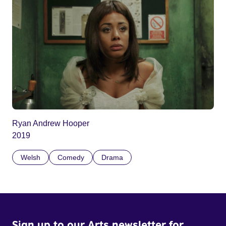
Ryan Andrew Hooper
2019
Welsh
Comedy
Drama
Sign up to our Arts newsletter for