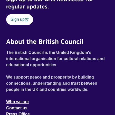
regular updates.
Sign up
About the British Council
The British Council is the United Kingdom's
international organisation for cultural relations and
educational opportunities.
We support peace and prosperity by building
connections, understanding and trust between
people in the UK and countries worldwide.
Who we are
Contact us
Press Office