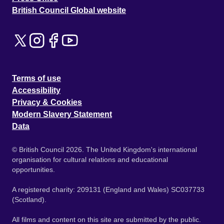
British Council Global website
Terms of use
Accessibility
Privacy & Cookies
Modern Slavery Statement
Data
© British Council 2026. The United Kingdom's international
organisation for cultural relations and educational
opportunities.
A registered charity: 209131 (England and Wales) SC037733
(Scotland).
All films and content on this site are submitted by the public.