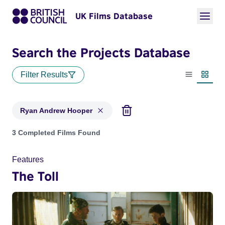
UK Films Database
Search the Projects Database
Filter Results
List view
Thumbn
Ryan Andrew Hooper
Projects matching: Ryan Andrew Hooper
3 Completed Films Found
Features
The Toll