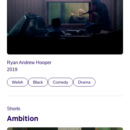
Ryan Andrew Hooper
2019
Welsh
Black
Comedy
Drama
Shorts
Ambition