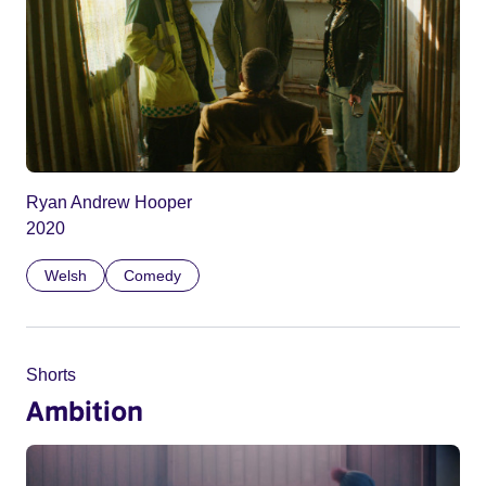
Ryan Andrew Hooper
2020
Welsh
Comedy
Shorts
Ambition