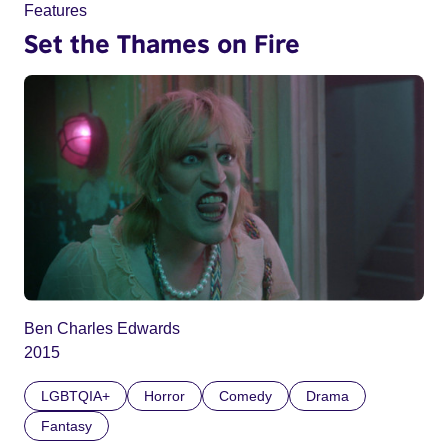
Features
Set the Thames on Fire
Ben Charles Edwards
2015
LGBTQIA+
Horror
Comedy
Drama
Fantasy