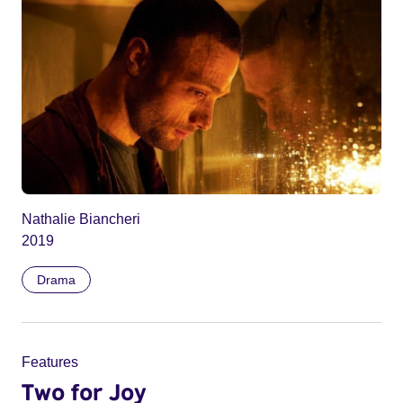
Nathalie Biancheri
2019
Drama
Features
Two for Joy