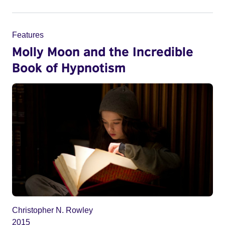
Features
Molly Moon and the Incredible
Book of Hypnotism
Christopher N. Rowley
2015