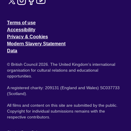
Terms of use
Accessibility
Privacy & Cookies
Modern Slavery Statement
Data
© British Council 2026. The United Kingdom's international
organisation for cultural relations and educational
opportunities.
A registered charity: 209131 (England and Wales) SC037733
(Scotland).
All films and content on this site are submitted by the public.
Copyright for individual submissions remains with the
respective contributors.