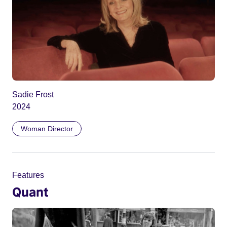
Sadie Frost
2024
Woman Director
Features
Quant