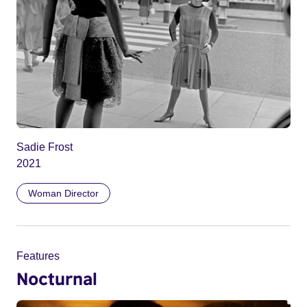
Sadie Frost
2021
Woman Director
Features
Nocturnal