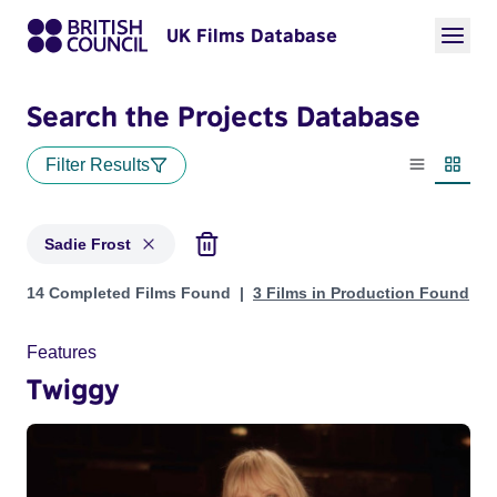
UK Films Database
Search the Projects Database
Filter Results
List view
Thumbn
Sadie Frost
Projects matching: Sadie Frost
14 Completed Films Found
3 Films in Production Found
Features
Twiggy