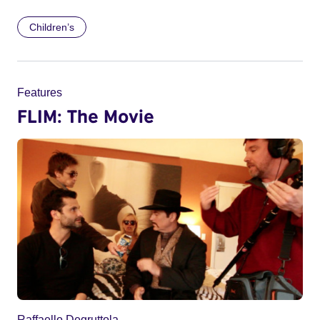
Children’s
Features
FLIM: The Movie
Raffaello Degruttola