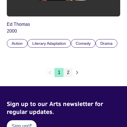
Ed Thomas
2000
Action
Literary Adaptation
Comedy
Drama
1
2
Sign up to our Arts newsletter for
regular updates.
Sign up