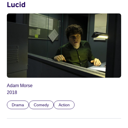
Lucid
Adam Morse
2018
Drama
Comedy
Action