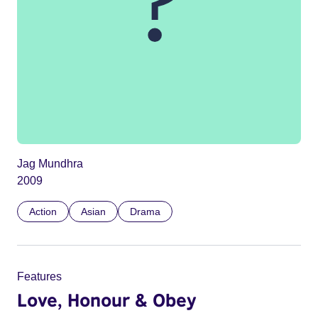
Jag Mundhra
2009
Action
Asian
Drama
Features
Love, Honour & Obey