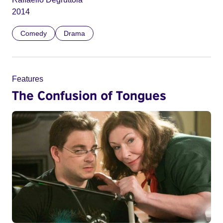
2014
Comedy
Drama
Features
The Confusion of Tongues