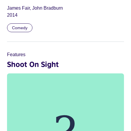
James Fair, John Bradburn
2014
Comedy
Features
Shoot On Sight