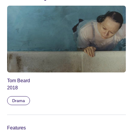
Tom Beard
2018
Drama
Features