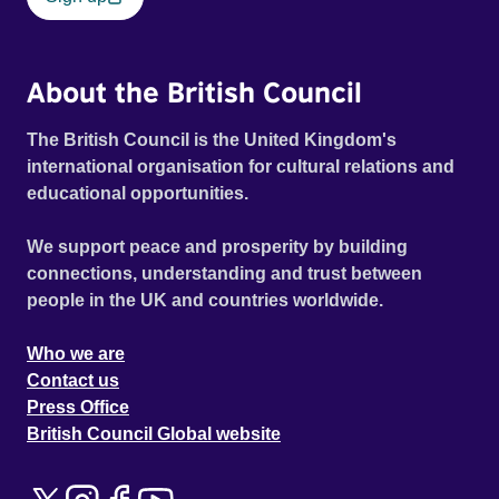
About the British Council
The British Council is the United Kingdom's
international organisation for cultural relations and
educational opportunities.
We support peace and prosperity by building
connections, understanding and trust between
people in the UK and countries worldwide.
Who we are
Contact us
Press Office
British Council Global website