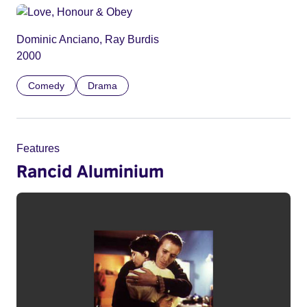
Dominic Anciano, Ray Burdis
2000
Comedy
Drama
Features
Rancid Aluminium