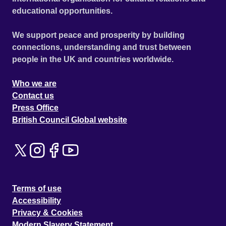
educational opportunities.
We support peace and prosperity by building
connections, understanding and trust between
people in the UK and countries worldwide.
Who we are
Contact us
Press Office
British Council Global website
Terms of use
Accessibility
Privacy & Cookies
Modern Slavery Statement