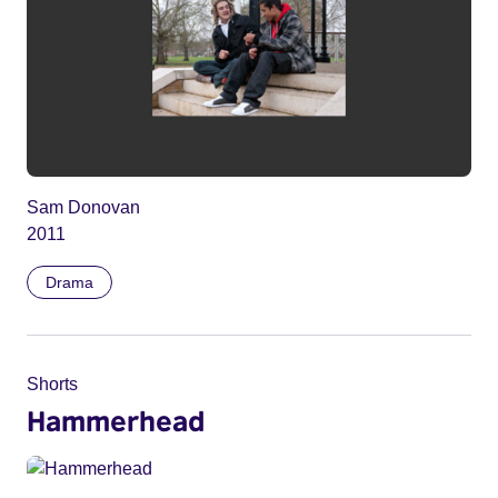
Sam Donovan
2011
Drama
Shorts
Hammerhead