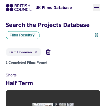
UK Films Database
Search the Projects Database
Filter Results
List view
Thumbn
Sam Donovan
Projects matching: Sam Donovan
2 Completed Films Found
Shorts
Half Term