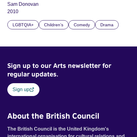
Sam Donovan
2010
LGBTQIA+
Children’s
Comedy
Drama
Sign up to our Arts newsletter for
regular updates.
Sign up
About the British Council
The British Council is the United Kingdom's
international organisation for cultural relations and