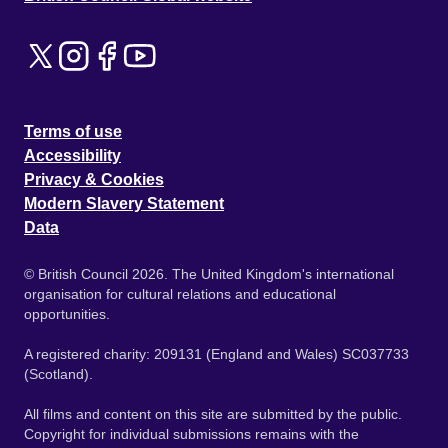
Terms of use
Accessibility
Privacy & Cookies
Modern Slavery Statement
Data
© British Council 2026. The United Kingdom's international
organisation for cultural relations and educational
opportunities.
A registered charity: 209131 (England and Wales) SC037733
(Scotland).
All films and content on this site are submitted by the public.
Copyright for individual submissions remains with the