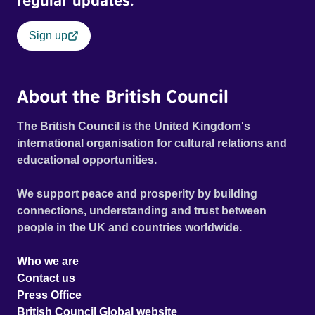
regular updates.
Sign up
About the British Council
The British Council is the United Kingdom's
international organisation for cultural relations and
educational opportunities.
We support peace and prosperity by building
connections, understanding and trust between
people in the UK and countries worldwide.
Who we are
Contact us
Press Office
British Council Global website