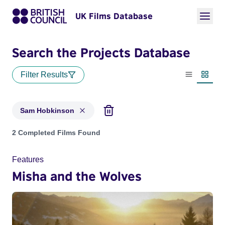
UK Films Database
Search the Projects Database
Filter Results
List view
Thumbn
Sam Hobkinson
Projects matching: Sam Hobkinson
2 Completed Films Found
Features
Misha and the Wolves