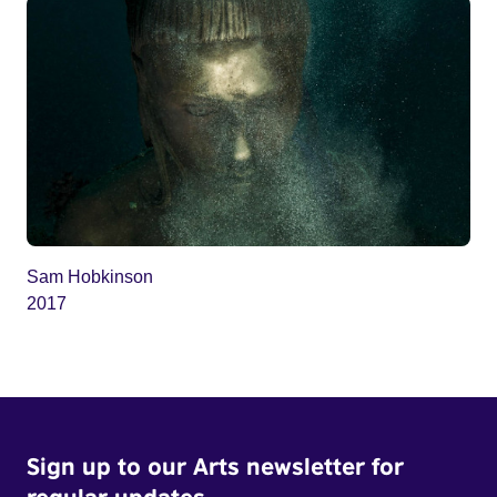
Sam Hobkinson
2017
Sign up to our Arts newsletter for