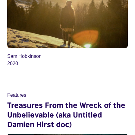
Sam Hobkinson
2020
Features
Treasures From the Wreck of the
Unbelievable (aka Untitled
Damien Hirst doc)