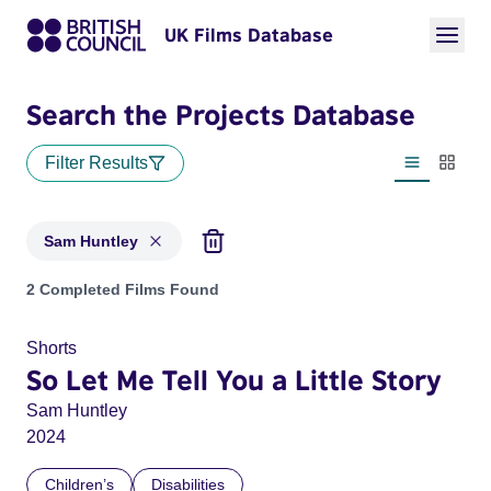
UK Films Database
Search the Projects Database
Filter Results
List view
Thumbn
Sam Huntley
Projects matching: Sam Huntley
2 Completed Films Found
Shorts
So Let Me Tell You a Little Story
Sam Huntley
2024
Children’s
Disabilities