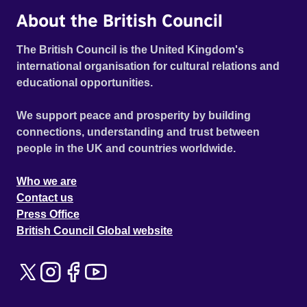
About the British Council
The British Council is the United Kingdom's
international organisation for cultural relations and
educational opportunities.
We support peace and prosperity by building
connections, understanding and trust between
people in the UK and countries worldwide.
Who we are
Contact us
Press Office
British Council Global website