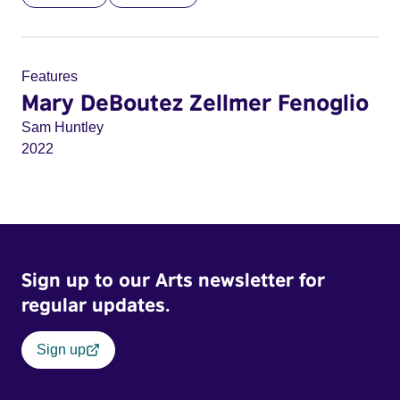
Features
Mary DeBoutez Zellmer Fenoglio
Sam Huntley
2022
Sign up to our Arts newsletter for
regular updates.
Sign up