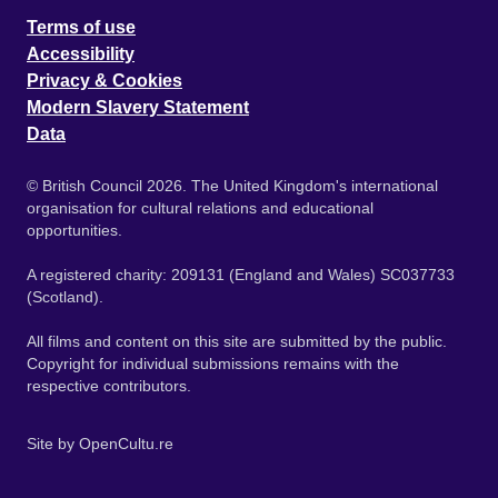
Terms of use
Accessibility
Privacy & Cookies
Modern Slavery Statement
Data
© British Council 2026. The United Kingdom's international
organisation for cultural relations and educational
opportunities.
A registered charity: 209131 (England and Wales) SC037733
(Scotland).
All films and content on this site are submitted by the public.
Copyright for individual submissions remains with the
respective contributors.
Site by
OpenCultu.re