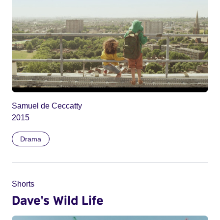
Samuel de Ceccatty
2015
Drama
Shorts
Dave's Wild Life