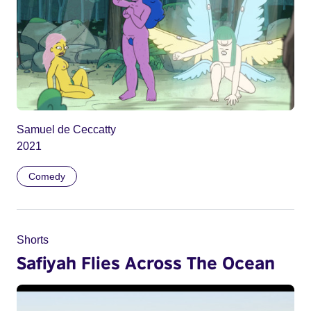
Samuel de Ceccatty
2021
Comedy
Shorts
Safiyah Flies Across The Ocean