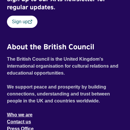
regular updates.
Sign up
About the British Council
The British Council is the United Kingdom's
international organisation for cultural relations and
educational opportunities.
We support peace and prosperity by building
connections, understanding and trust between
people in the UK and countries worldwide.
Who we are
Contact us
Press Office