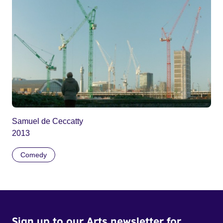
Samuel de Ceccatty
2013
Comedy
Sign up to our Arts newsletter for