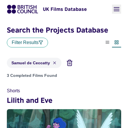
UK Films Database
Search the Projects Database
Filter Results
List view
Thumbn
Samuel de Ceccatty
Projects matching: Samuel de Ceccatty
3 Completed Films Found
Shorts
Lilith and Eve