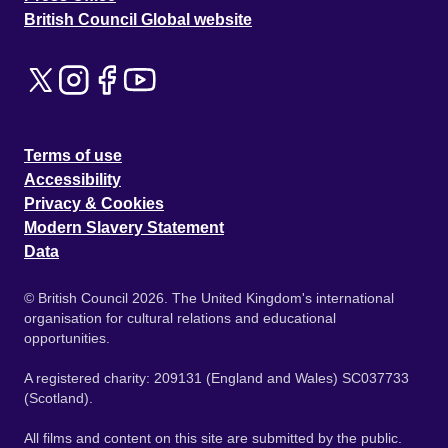
British Council Global website
Terms of use
Accessibility
Privacy & Cookies
Modern Slavery Statement
Data
© British Council 2026. The United Kingdom's international
organisation for cultural relations and educational
opportunities.
A registered charity: 209131 (England and Wales) SC037733
(Scotland).
All films and content on this site are submitted by the public.