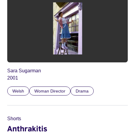
Sara Sugarman
2001
Welsh
Woman Director
Drama
Shorts
Anthrakitis