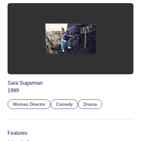
Sara Sugarman
1999
Woman Director
Comedy
Drama
Features