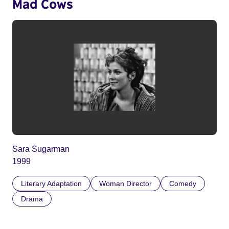
Mad Cows
Sara Sugarman
1999
Literary Adaptation
Woman Director
Comedy
Drama