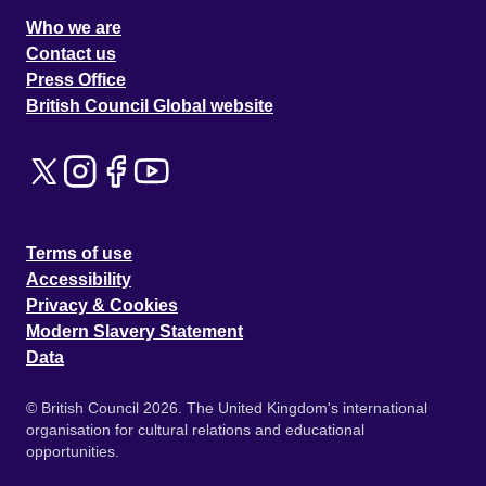
Who we are
Contact us
Press Office
British Council Global website
Terms of use
Accessibility
Privacy & Cookies
Modern Slavery Statement
Data
© British Council 2026. The United Kingdom's international
organisation for cultural relations and educational
opportunities.