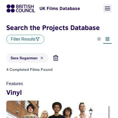
UK Films Database
Search the Projects Database
Filter Results
List view
Thumbn
Sara Sugarman
Projects matching: Sara Sugarman
4 Completed Films Found
Features
Vinyl