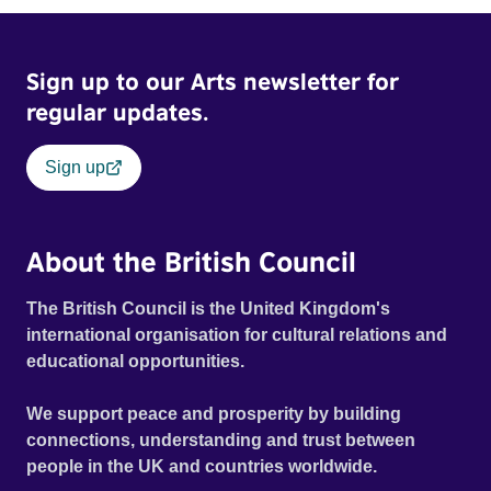
Sign up to our Arts newsletter for
regular updates.
Sign up
About the British Council
The British Council is the United Kingdom's
international organisation for cultural relations and
educational opportunities.
We support peace and prosperity by building
connections, understanding and trust between
people in the UK and countries worldwide.