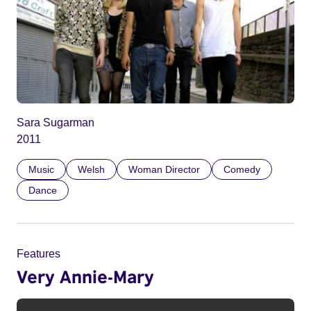
Sara Sugarman
2011
Music
Welsh
Woman Director
Comedy
Dance
Features
Very Annie-Mary