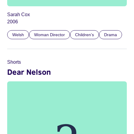
Sarah Cox
2006
Welsh
Woman Director
Children’s
Drama
Shorts
Dear Nelson