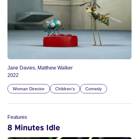
Jane Davies, Matthew Walker
2022
Woman Director
Children’s
Comedy
Features
8 Minutes Idle