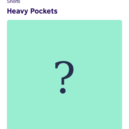
Shorts
Heavy Pockets