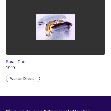
Sarah Cox
1999
Woman Director