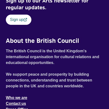
Sign up to our Arts newsletter for
regular updates.
Sign up
About the British Council
The British Council is the United Kingdom's
international organisation for cultural relations and
educational opportunities.
We support peace and prosperity by building
connections, understanding and trust between
people in the UK and countries worldwide.
Who we are
Contact us