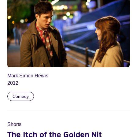
Mark Simon Hewis
2012
Comedy
Shorts
The Itch of the Golden Nit