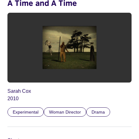
A Time and A Time
Sarah Cox
2010
Experimental
Woman Director
Drama