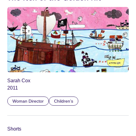
Sarah Cox
2011
Woman Director
Children’s
Shorts