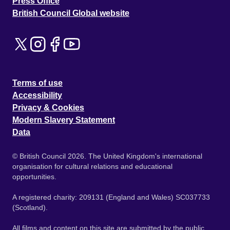
Press Office
British Council Global website
Terms of use
Accessibility
Privacy & Cookies
Modern Slavery Statement
Data
© British Council 2026. The United Kingdom's international
organisation for cultural relations and educational
opportunities.
A registered charity: 209131 (England and Wales) SC037733
(Scotland).
All films and content on this site are submitted by the public.