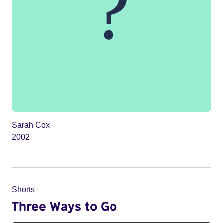
Sarah Cox
2002
Shorts
Three Ways to Go