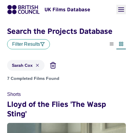
UK Films Database
Search the Projects Database
Filter Results
List view
Thumbn
Sarah Cox
Projects matching: Sarah Cox
7 Completed Films Found
Shorts
Lloyd of the Flies 'The Wasp
Sting'