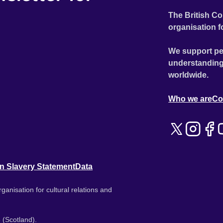
The British Co
organisation f
We support pe
understanding
worldwide.
Who we are
Co
n Slavery Statement
Data
ganisation for cultural relations and
 (Scotland).