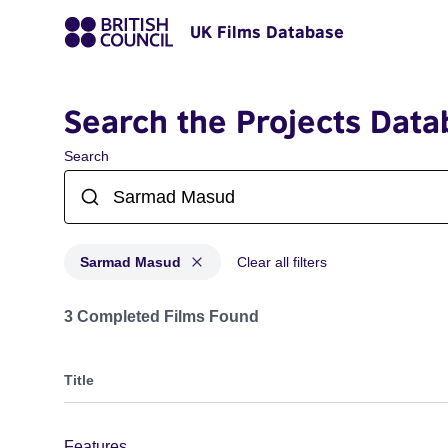
UK Films Database
Search the Projects Data
Search
Sarmad Masud
Clear all filters
Projects matching: Sarmad Masud
3 Completed Films Found
Title
Features