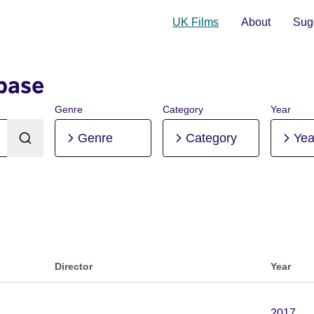
UK Films
About
Sugg
base
Genre
Category
Year
Genre
Category
Yea
Director
Year
2017