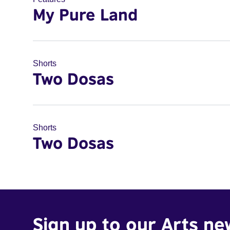
My Pure Land
Shorts
Two Dosas
Shorts
Two Dosas
Sign up to our Arts ne