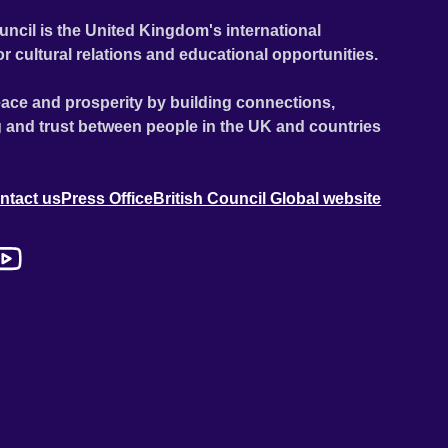
uncil is the United Kingdom's international
or cultural relations and educational opportunities.
ace and prosperity by building connections,
 and trust between people in the UK and countries
ntact us
Press Office
British Council Global website