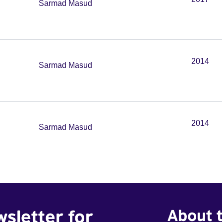
Sarmad Masud
2014
Sarmad Masud
2014
Sarmad Masud
wsletter for
About t