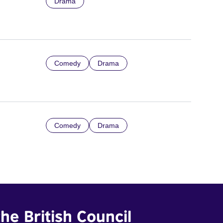
Drama
Comedy
Drama
Comedy
Drama
he British Council