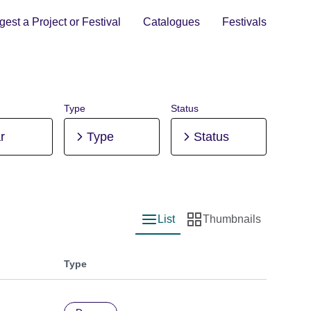
est a Project or Festival
Catalogues
Festivals
Type
Status
r
Type
Status
List
Thumbnails
List view
Thumbnail view
Type