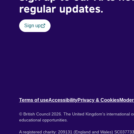
regular updates.
Sign up
Terms of use
Accessibility
Privacy & Cookies
Moder
© British Council 2026. The United Kingdom's international or
educational opportunities.
A registered charity: 209131 (England and Wales) SC037733