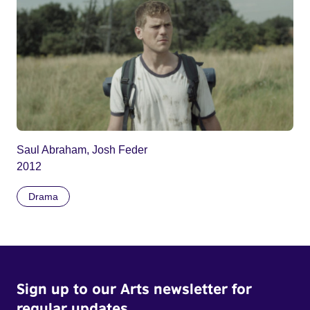
Saul Abraham, Josh Feder
2012
Drama
Sign up to our Arts newsletter for
regular updates.