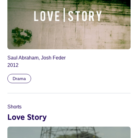
Saul Abraham, Josh Feder
2012
Drama
Shorts
Love Story