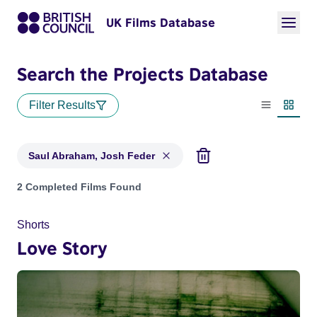
UK Films Database
Search the Projects Database
Filter Results
List view
Thumbn
Saul Abraham, Josh Feder
Projects matching: Saul Abraham, Josh Feder
2 Completed Films Found
Shorts
Love Story