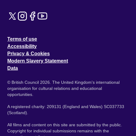
Terms of use
Accessibility
Privacy & Cookies
Modern Slavery Statement
Data
© British Council 2026. The United Kingdom's international
organisation for cultural relations and educational
opportunities.
A registered charity: 209131 (England and Wales) SC037733
(Scotland).
All films and content on this site are submitted by the public.
Copyright for individual submissions remains with the