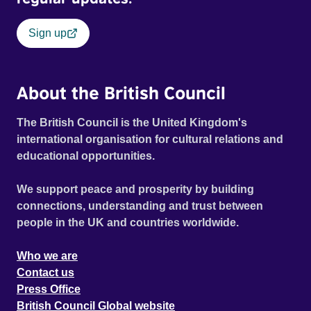
Sign up
About the British Council
The British Council is the United Kingdom's
international organisation for cultural relations and
educational opportunities.
We support peace and prosperity by building
connections, understanding and trust between
people in the UK and countries worldwide.
Who we are
Contact us
Press Office
British Council Global website