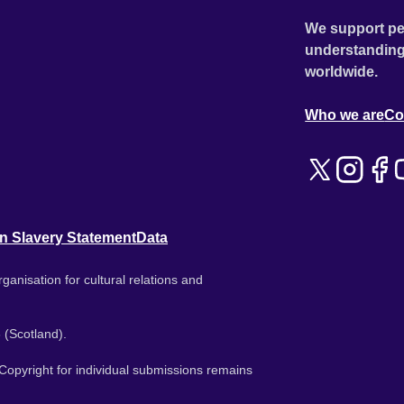
We support pe
understanding
worldwide.
Who we are
Co
n Slavery Statement
Data
ganisation for cultural relations and
 (Scotland).
. Copyright for individual submissions remains