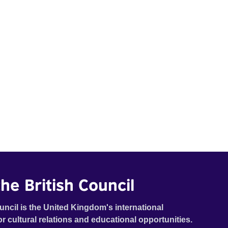
he British Council
uncil is the United Kingdom's international
or cultural relations and educational opportunities.