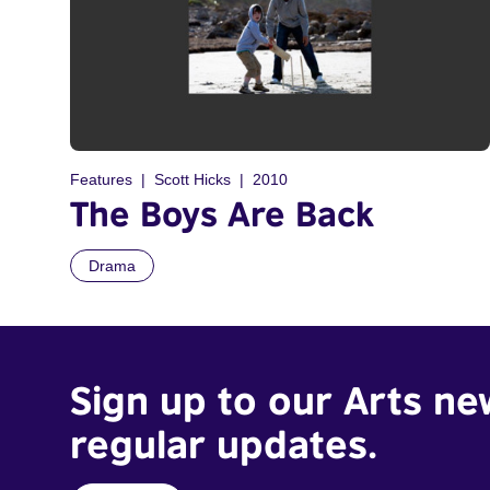
Features
Scott Hicks
2010
The Boys Are Back
Drama
Sign up to our Arts ne
regular updates.