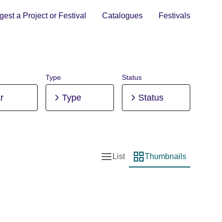
est a Project or Festival
Catalogues
Festivals
Type
Status
r
Type
Status
List
Thumbnails
List view
Thumbnail view