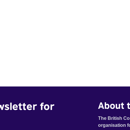
wsletter for
About t
The British Co
organisation f