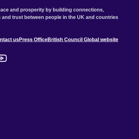
ace and prosperity by building connections,
 and trust between people in the UK and countries
ntact us
Press Office
British Council Global website