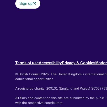
Sign up
Terms of use
Accessibility
Privacy & Cookies
Moder
© British Council 2026. The United Kingdom's international or
educational opportunities.
A registered charity: 209131 (England and Wales) SC037733
All films and content on this site are submitted by the public
with the respective contributors.