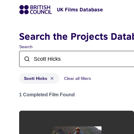
UK Films Database
Search the Projects Data
Search
Scott Hicks
Clear all filters
Projects matching: Scott Hicks
1 Completed Film Found