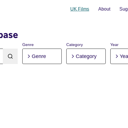
UK Films
About
Sugg
base
Genre
Category
Year
Genre
Category
Yea