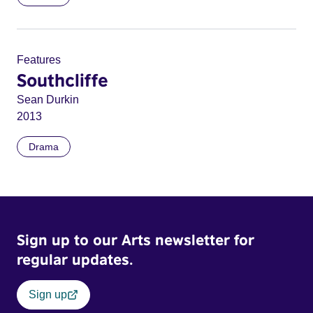
Features
Southcliffe
Sean Durkin
2013
Drama
Sign up to our Arts newsletter for
regular updates.
Sign up