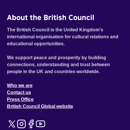
About the British Council
The British Council is the United Kingdom's
international organisation for cultural relations and
educational opportunities.
We support peace and prosperity by building
connections, understanding and trust between
people in the UK and countries worldwide.
Who we are
Contact us
Press Office
British Council Global website