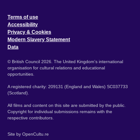
Terms of use
Accessibility
Privacy & Cookies
Modern Slavery Statement
Data
© British Council 2026. The United Kingdom's international
organisation for cultural relations and educational
opportunities.
A registered charity: 209131 (England and Wales) SC037733
(Scotland).
All films and content on this site are submitted by the public.
Copyright for individual submissions remains with the
respective contributors.
Site by
OpenCultu.re