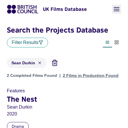
UK Films Database
Search the Projects Database
Filter Results
List view
Thumbn
Sean Durkin
Projects matching: Sean Durkin
2 Completed Films Found
2 Films in Production Found
Features
The Nest
Sean Durkin
2020
Drama