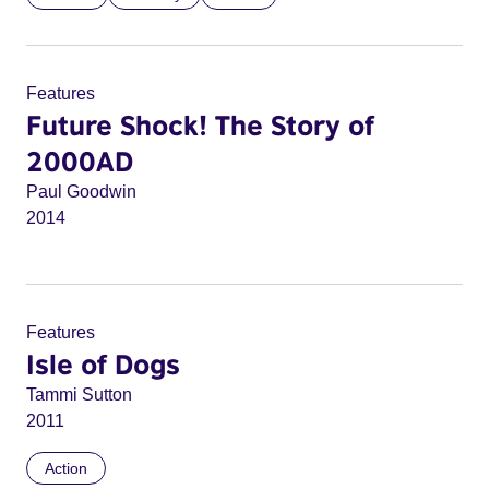
Features
Future Shock! The Story of
2000AD
Paul Goodwin
2014
Features
Isle of Dogs
Tammi Sutton
2011
Action