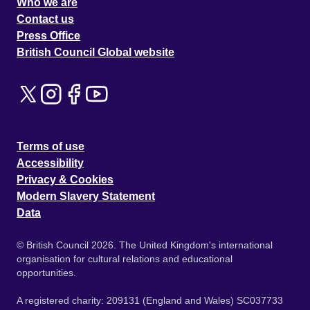
Who we are
Contact us
Press Office
British Council Global website
Terms of use
Accessibility
Privacy & Cookies
Modern Slavery Statement
Data
© British Council 2026. The United Kingdom's international
organisation for cultural relations and educational
opportunities.
A registered charity: 209131 (England and Wales) SC037733