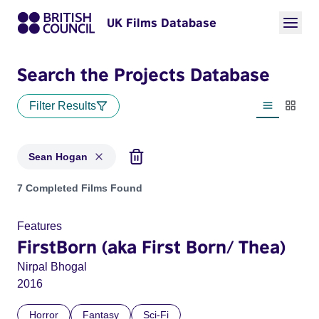
UK Films Database
Search the Projects Database
Filter Results
List view
Thumbn
Sean Hogan
Projects matching: Sean Hogan
7 Completed Films Found
Features
FirstBorn (aka First Born/ Thea)
Nirpal Bhogal
2016
Horror
Fantasy
Sci-Fi