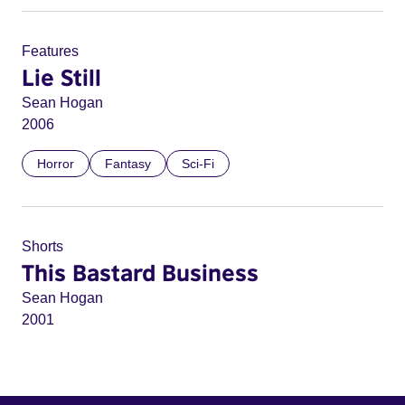
Features
Lie Still
Sean Hogan
2006
Horror
Fantasy
Sci-Fi
Shorts
This Bastard Business
Sean Hogan
2001