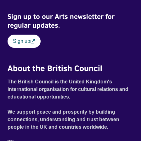
Sign up to our Arts newsletter for
regular updates.
Sign up
About the British Council
The British Council is the United Kingdom's
international organisation for cultural relations and
educational opportunities.
We support peace and prosperity by building
connections, understanding and trust between
people in the UK and countries worldwide.