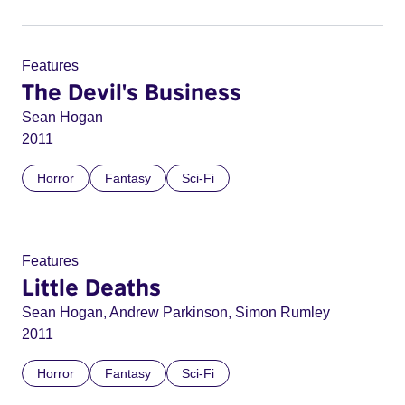
Features
The Devil's Business
Sean Hogan
2011
Horror
Fantasy
Sci-Fi
Features
Little Deaths
Sean Hogan, Andrew Parkinson, Simon Rumley
2011
Horror
Fantasy
Sci-Fi