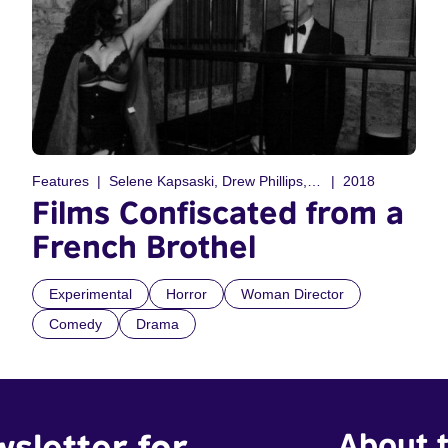
Features
Selene Kapsaski, Drew Phillips, Gabriella Kapsaski, Craig Podmore
2018
Films Confiscated from a
French Brothel
Experimental
Horror
Woman Director
Comedy
Drama
wsletter for
About t