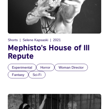
Shorts
Selene Kapsaski
2021
Mephisto's House of Ill
Repute
Experimental
Horror
Woman Director
Fantasy
Sci-Fi