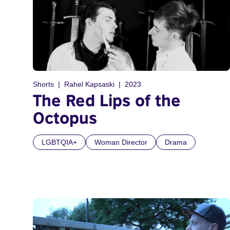
Shorts
Rahel Kapsaski
2023
The Red Lips of the
Octopus
LGBTQIA+
Woman Director
Drama