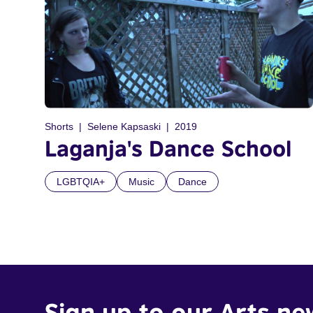
Shorts
Selene Kapsaski
2019
Laganja's Dance School
LGBTQIA+
Music
Dance
Sign up to our Arts ne