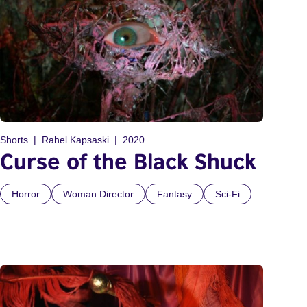
Shorts
Rahel Kapsaski
2020
Curse of the Black Shuck
Horror
Woman Director
Fantasy
Sci-Fi