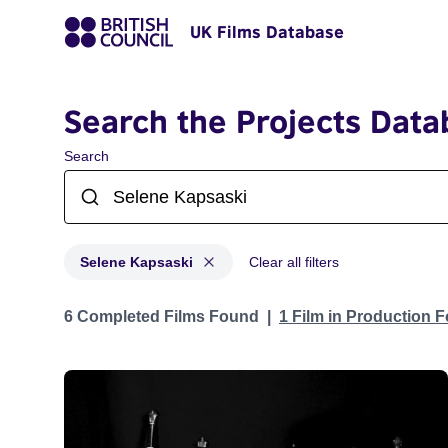
UK Films Database
Search the Projects Data
Search
Selene Kapsaski
Clear all filters
Projects matching: Selene Kapsaski
6 Completed Films Found
1 Film in Production 