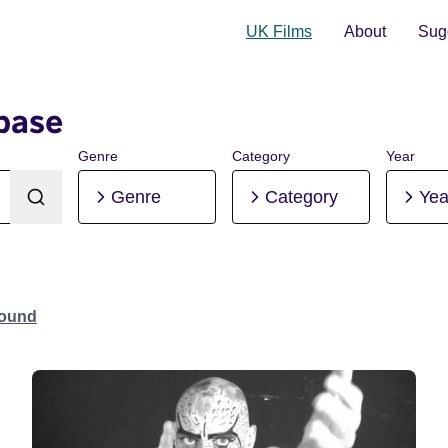
UK Films
About
Sugg
base
Genre
Category
Year
Genre
Category
Yea
Found