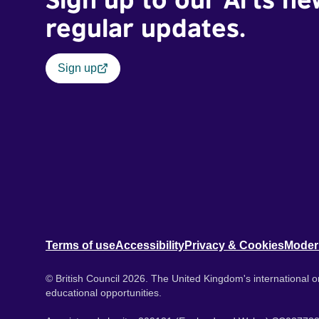
regular updates.
Sign up
Terms of use
Accessibility
Privacy & Cookies
Moder
© British Council 2026. The United Kingdom's international or
educational opportunities.