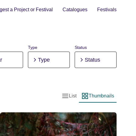
est a Project or Festival
Catalogues
Festivals
Type
Status
r
Type
Status
List
Thumbnails
List view
Thumbnail view