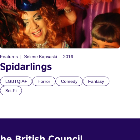
Features
Selene Kapsaski
2016
Spidarlings
LGBTQIA+
Horror
Comedy
Fantasy
Sci-Fi
he British Council