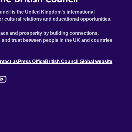
uncil is the United Kingdom's international
or cultural relations and educational opportunities.
ace and prosperity by building connections,
 and trust between people in the UK and countries
ntact us
Press Office
British Council Global website