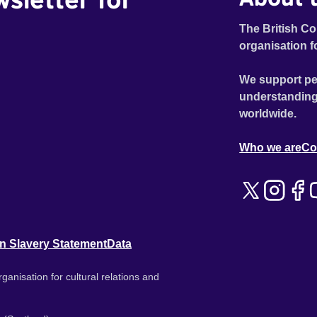
The British Co
organisation f
We support pe
understanding
worldwide.
Who we are
Co
n Slavery Statement
Data
ganisation for cultural relations and