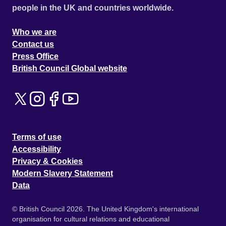
people in the UK and countries worldwide.
Who we are
Contact us
Press Office
British Council Global website
Terms of use
Accessibility
Privacy & Cookies
Modern Slavery Statement
Data
© British Council 2026. The United Kingdom's international
organisation for cultural relations and educational