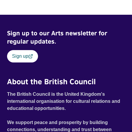
Sign up to our Arts newsletter for
regular updates.
Sign up
About the British Council
The British Council is the United Kingdom's
international organisation for cultural relations and
educational opportunities.
We support peace and prosperity by building
connections, understanding and trust between