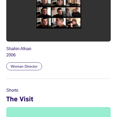
Shahin Afnan
2006
Woman Director
Shorts
The Visit