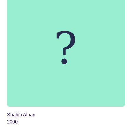
Shahin Afnan
2000