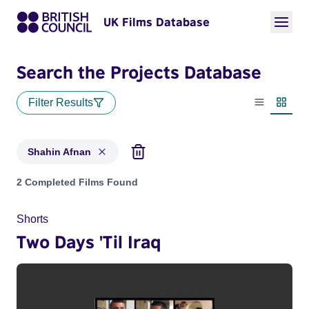
UK Films Database
Search the Projects Database
Filter Results
List view
Thumbn
Shahin Afnan
Projects matching: Shahin Afnan
2 Completed Films Found
Shorts
Two Days 'Til Iraq