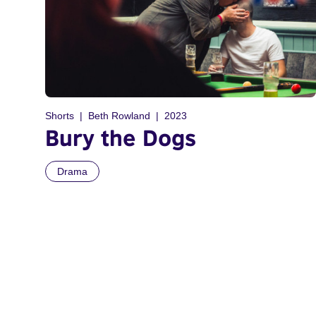
Shorts
Beth Rowland
2023
Bury the Dogs
Drama