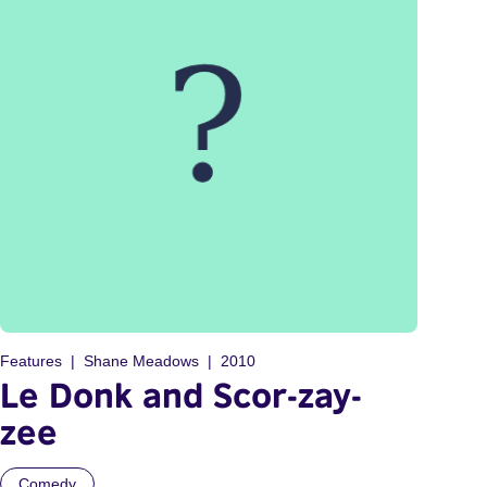
Features
Shane Meadows
2010
Le Donk and Scor-zay-
zee
Comedy