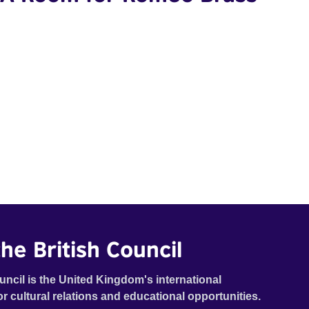
he British Council
uncil is the United Kingdom's international
or cultural relations and educational opportunities.