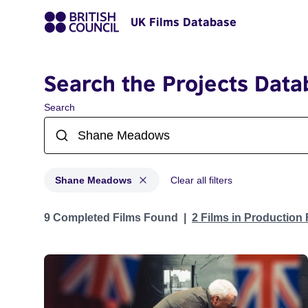
UK Films Database
Search the Projects Data
Search
Shane Meadows
Clear all filters
Projects matching: Shane Meadows
9 Completed Films Found
2 Films in Production