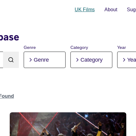
UK Films
About
Sugg
base
Genre
Category
Year
Genre
Category
Yea
 Found