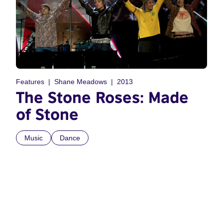
Features
Shane Meadows
2013
The Stone Roses: Made
of Stone
Music
Dance