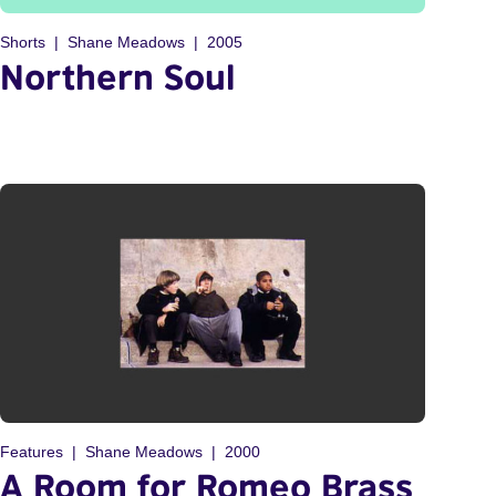
Shorts
Shane Meadows
2005
Northern Soul
Features
Shane Meadows
2000
A Room for Romeo Brass