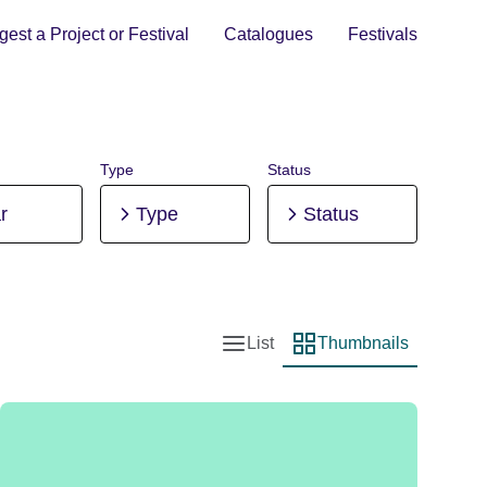
est a Project or Festival
Catalogues
Festivals
Type
Status
r
Type
Status
List
Thumbnails
List view
Thumbnail view