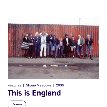
Features
Shane Meadows
2006
This is England
Drama