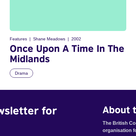
Features
Shane Meadows
2002
Once Upon A Time In The
Midlands
Drama
wsletter for
About t
The British Co
organisation f