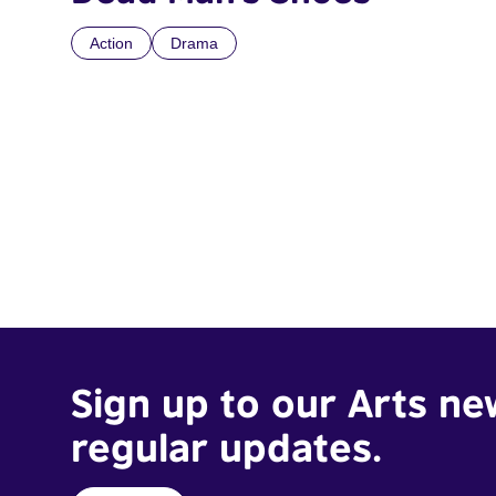
Action
Drama
Sign up to our Arts ne
regular updates.