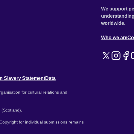
We support pe
understanding
worldwide.
Who we are
Co
n Slavery Statement
Data
ganisation for cultural relations and
 (Scotland).
. Copyright for individual submissions remains