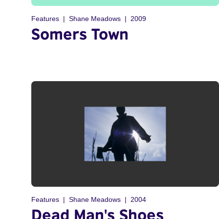
Features
Shane Meadows
2009
Somers Town
Features
Shane Meadows
2004
Dead Man's Shoes