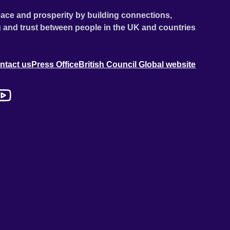
ace and prosperity by building connections,
 and trust between people in the UK and countries
ntact us
Press Office
British Council Global website