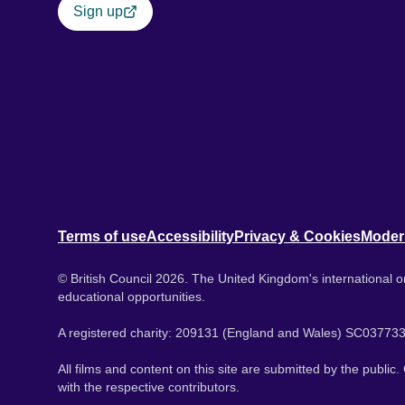
Sign up
Terms of use
Accessibility
Privacy & Cookies
Moder
© British Council 2026. The United Kingdom's international or
educational opportunities.
A registered charity: 209131 (England and Wales) SC037733
All films and content on this site are submitted by the public
with the respective contributors.