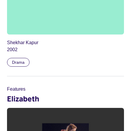
Shekhar Kapur
2002
Drama
Features
Elizabeth