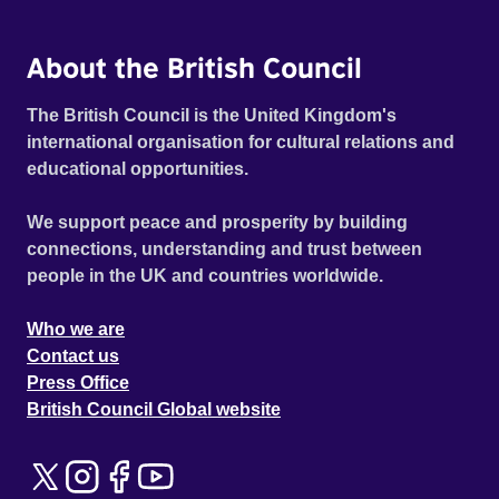
About the British Council
The British Council is the United Kingdom's
international organisation for cultural relations and
educational opportunities.
We support peace and prosperity by building
connections, understanding and trust between
people in the UK and countries worldwide.
Who we are
Contact us
Press Office
British Council Global website