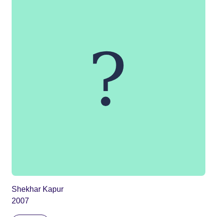
Shekhar Kapur
2007