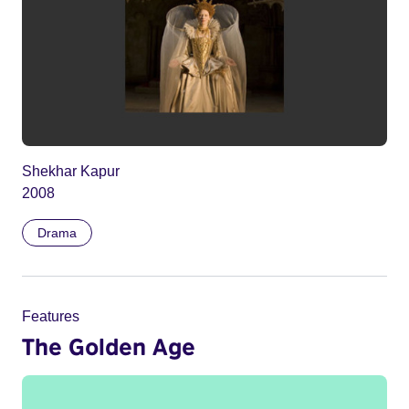
Shekhar Kapur
2008
Drama
Features
The Golden Age