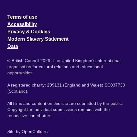
Terms of use
Accessibility
Privacy & Cookies
Modern Slavery Statement
Data
© British Council 2026. The United Kingdom's international
organisation for cultural relations and educational
opportunities.
A registered charity: 209131 (England and Wales) SC037733
(Scotland).
All films and content on this site are submitted by the public.
Copyright for individual submissions remains with the
respective contributors.
Site by
OpenCultu.re