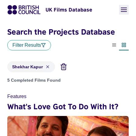
UK Films Database
Search the Projects Database
Filter Results
List view
Thumbn
Shekhar Kapur
Projects matching: Shekhar Kapur
5 Completed Films Found
Features
What's Love Got To Do With It?