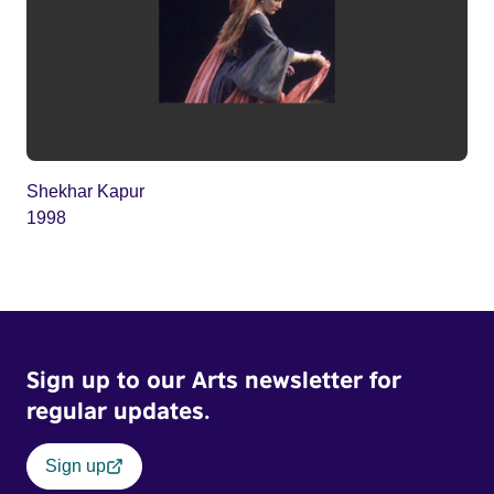
Shekhar Kapur
1998
Sign up to our Arts newsletter for
regular updates.
Sign up