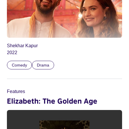
Shekhar Kapur
2022
Comedy
Drama
Features
Elizabeth: The Golden Age