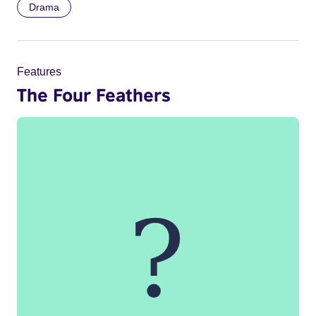
Drama
Features
The Four Feathers