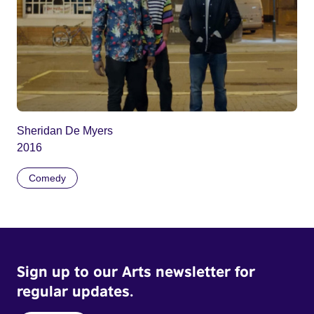
Sheridan De Myers
2016
Comedy
Sign up to our Arts newsletter for
regular updates.