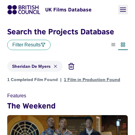
UK Films Database
Search the Projects Database
Filter Results
List view
Thumbn
Sheridan De Myers
Projects matching: Sheridan De Myers
1 Completed Film Found
1 Film in Production Found
Features
The Weekend