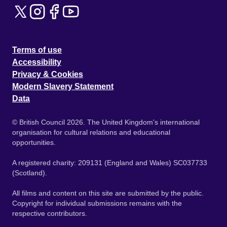
Terms of use
Accessibility
Privacy & Cookies
Modern Slavery Statement
Data
© British Council 2026. The United Kingdom's international
organisation for cultural relations and educational
opportunities.
A registered charity: 209131 (England and Wales) SC037733
(Scotland).
All films and content on this site are submitted by the public.
Copyright for individual submissions remains with the
respective contributors.