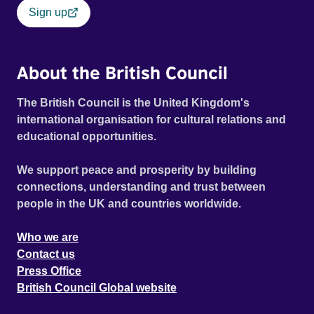
Sign up
About the British Council
The British Council is the United Kingdom's
international organisation for cultural relations and
educational opportunities.
We support peace and prosperity by building
connections, understanding and trust between
people in the UK and countries worldwide.
Who we are
Contact us
Press Office
British Council Global website