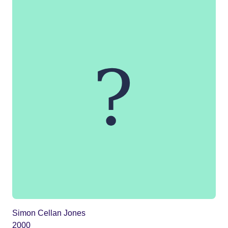
Simon Cellan Jones
2000