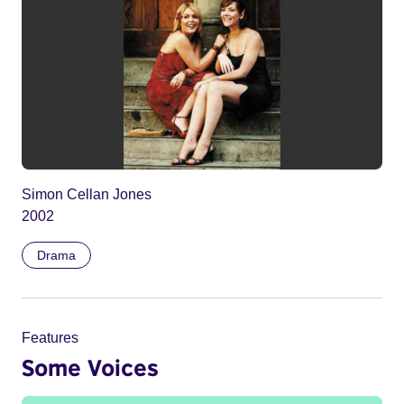
Simon Cellan Jones
2002
Drama
Features
Some Voices