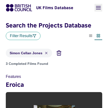
UK Films Database
Search the Projects Database
Filter Results
List view
Thumbn
Simon Cellan Jones
Projects matching: Simon Cellan Jones
3 Completed Films Found
Features
Eroica