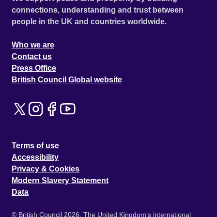
connections, understanding and trust between
people in the UK and countries worldwide.
Who we are
Contact us
Press Office
British Council Global website
Terms of use
Accessibility
Privacy & Cookies
Modern Slavery Statement
Data
© British Council 2026. The United Kingdom's international