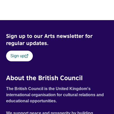
Sign up to our Arts newsletter for
regular updates.
Sign up
About the British Council
The British Council is the United Kingdom's
international organisation for cultural relations and
educational opportunities.
We support peace and prosperity by building