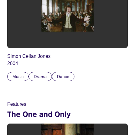
Simon Cellan Jones
2004
Music
Drama
Dance
Features
The One and Only