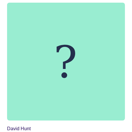
David Hunt