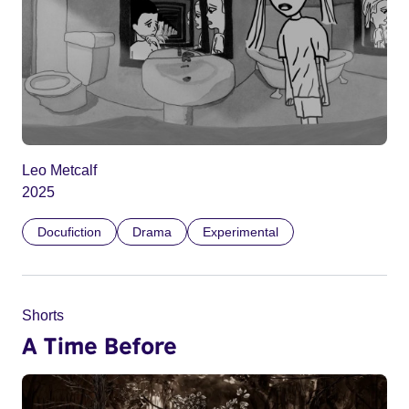
Leo Metcalf
2025
Docufiction
Drama
Experimental
Shorts
A Time Before