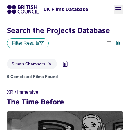
UK Films Database
Search the Projects Database
Filter Results
List view
Thumbn
Simon Chambers
Projects matching: Simon Chambers
6 Completed Films Found
XR / Immersive
The Time Before