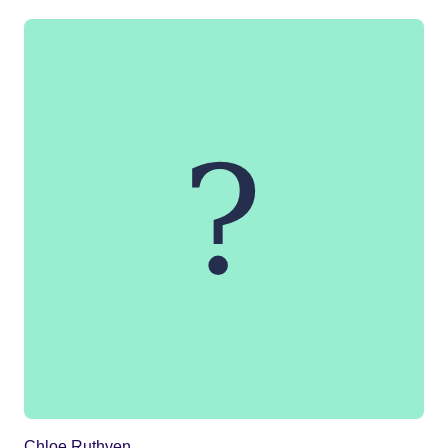
Chloe Ruthven