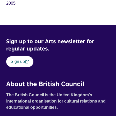
2005
Sign up to our Arts newsletter for
regular updates.
Sign up
About the British Council
The British Council is the United Kingdom's
international organisation for cultural relations and
educational opportunities.