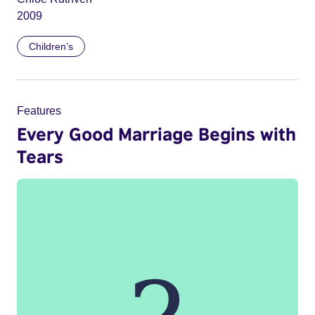
2009
Children’s
Features
Every Good Marriage Begins with
Tears