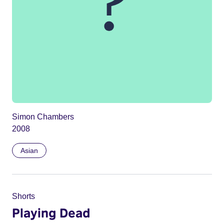
Simon Chambers
2008
Asian
Shorts
Playing Dead