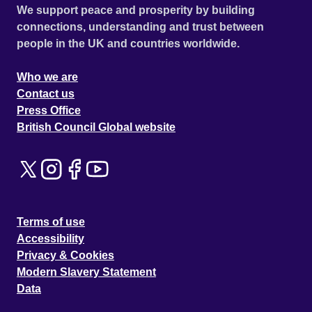
We support peace and prosperity by building
connections, understanding and trust between
people in the UK and countries worldwide.
Who we are
Contact us
Press Office
British Council Global website
Terms of use
Accessibility
Privacy & Cookies
Modern Slavery Statement
Data