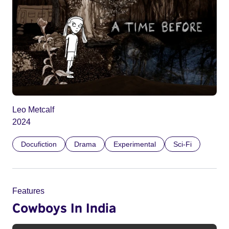
Leo Metcalf
2024
Docufiction
Drama
Experimental
Sci-Fi
Features
Cowboys In India