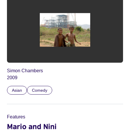
Simon Chambers
2009
Asian
Comedy
Features
Mario and Nini