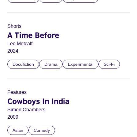
Shorts
A Time Before
Leo Metcalf
2024
Docufiction
Drama
Experimental
Sci-Fi
Features
Cowboys In India
Simon Chambers
2009
Asian
Comedy