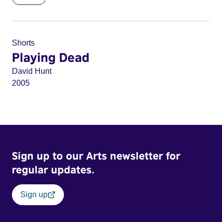
Shorts
Playing Dead
David Hunt
2005
Sign up to our Arts newsletter for
regular updates.
Sign up