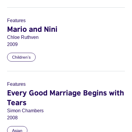
Features
Mario and Nini
Chloe Ruthven
2009
Children’s
Features
Every Good Marriage Begins with
Tears
Simon Chambers
2008
Asian