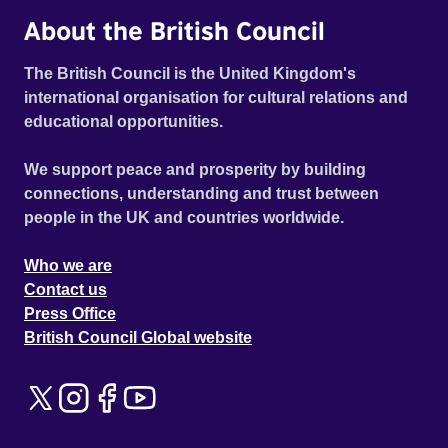
About the British Council
The British Council is the United Kingdom's
international organisation for cultural relations and
educational opportunities.
We support peace and prosperity by building
connections, understanding and trust between
people in the UK and countries worldwide.
Who we are
Contact us
Press Office
British Council Global website