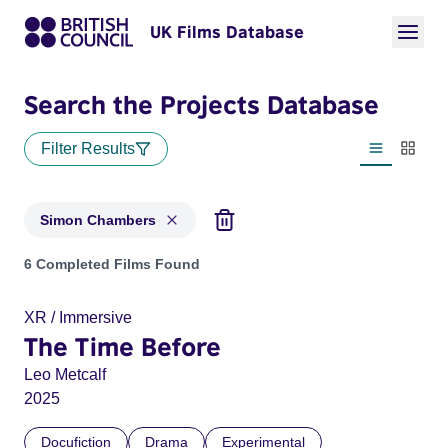
UK Films Database
Search the Projects Database
Filter Results
List view
Thumbn
Simon Chambers
Projects matching: Simon Chambers
6 Completed Films Found
XR / Immersive
The Time Before
Leo Metcalf
2025
Docufiction
Drama
Experimental