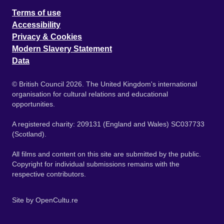
Terms of use
Accessibility
Privacy & Cookies
Modern Slavery Statement
Data
© British Council 2026. The United Kingdom's international
organisation for cultural relations and educational
opportunities.
A registered charity: 209131 (England and Wales) SC037733
(Scotland).
All films and content on this site are submitted by the public.
Copyright for individual submissions remains with the
respective contributors.
Site by
OpenCultu.re