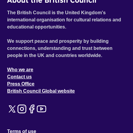
The British Council is the United Kingdom's
international organisation for cultural relations and
educational opportunities.
We support peace and prosperity by building
connections, understanding and trust between
people in the UK and countries worldwide.
Who we are
Contact us
Press Office
British Council Global website
Terms of use