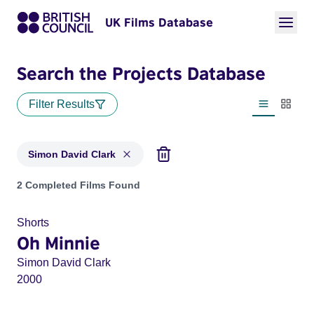
UK Films Database
Search the Projects Database
Filter Results
List view
Thumbn
Simon David Clark
Projects matching: Simon David Clark
2 Completed Films Found
Shorts
Oh Minnie
Simon David Clark
2000