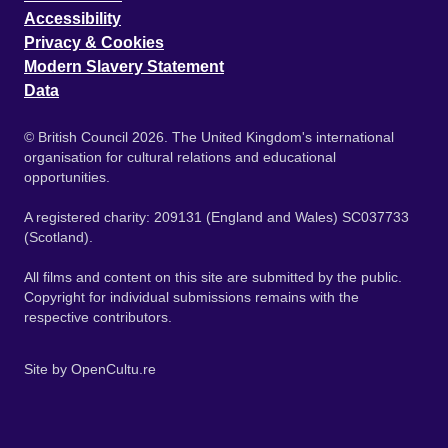
Accessibility
Privacy & Cookies
Modern Slavery Statement
Data
© British Council 2026. The United Kingdom's international
organisation for cultural relations and educational
opportunities.
A registered charity: 209131 (England and Wales) SC037733
(Scotland).
All films and content on this site are submitted by the public.
Copyright for individual submissions remains with the
respective contributors.
Site by
OpenCultu.re