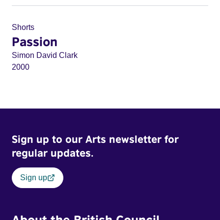
Shorts
Passion
Simon David Clark
2000
Sign up to our Arts newsletter for
regular updates.
Sign up
About the British Council