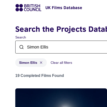
UK Films Database
Search the Projects Data
Search
Simon Ellis
Clear all filters
Projects matching: Simon Ellis
19 Completed Films Found