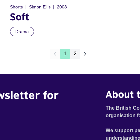
Shorts
Simon Ellis
2008
Soft
Drama
1
2
wsletter for
About t
The British Co
organisation f
We support pe
understanding