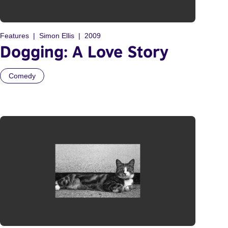
Features
Simon Ellis
2009
Dogging: A Love Story
Comedy