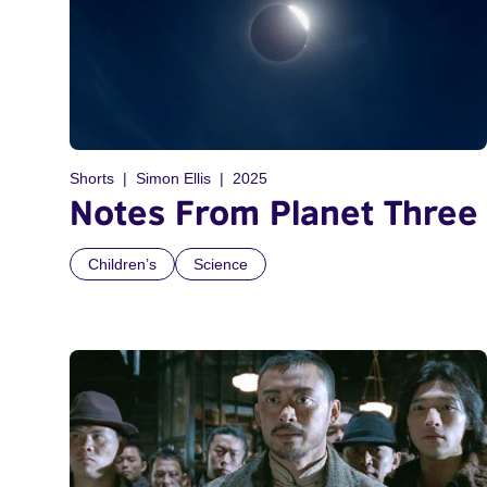
Shorts
Simon Ellis
2025
Notes From Planet Three
Children’s
Science