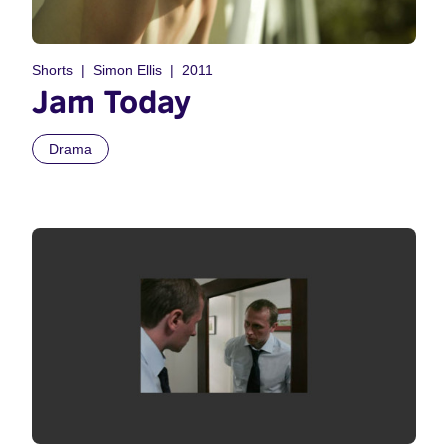
Shorts
Simon Ellis
2011
Jam Today
Drama