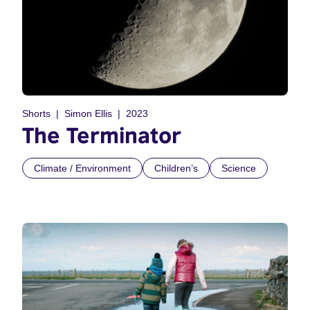
Shorts
Simon Ellis
2023
The Terminator
Climate / Environment
Children’s
Science