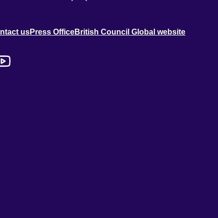
ntact us
Press Office
British Council Global website