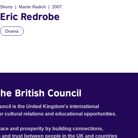
Shorts
Martin Radich
2007
Eric Redrobe
Drama
he British Council
uncil is the United Kingdom's international
or cultural relations and educational opportunities.
ace and prosperity by building connections,
 and trust between people in the UK and countries