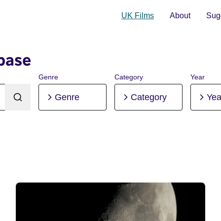
UK Films
About
Sugg
base
Genre
Category
Year
Genre
Category
Yea