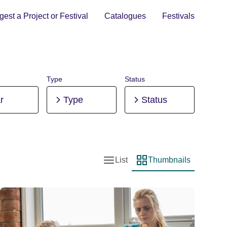
est a Project or Festival
Catalogues
Festivals
Type
Status
r
Type
Status
List
Thumbnails
List view
Thumbnail view