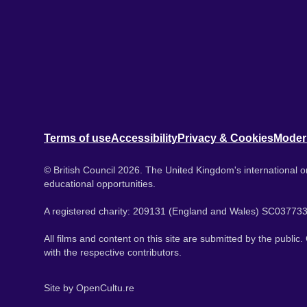
Terms of use
Accessibility
Privacy & Cookies
Moder
© British Council 2026. The United Kingdom's international or
educational opportunities.
A registered charity: 209131 (England and Wales) SC037733
All films and content on this site are submitted by the public
with the respective contributors.
Site by
OpenCultu.re