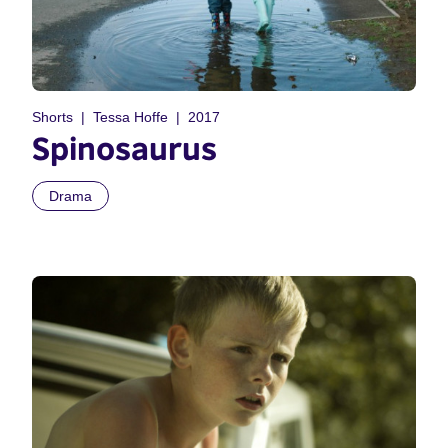
Shorts
Tessa Hoffe
2017
Spinosaurus
Drama