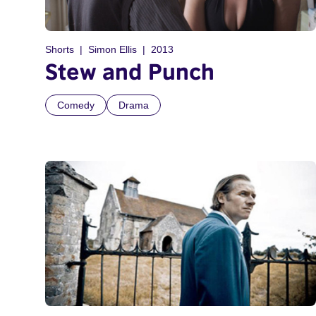
Shorts
Simon Ellis
2013
Stew and Punch
Comedy
Drama