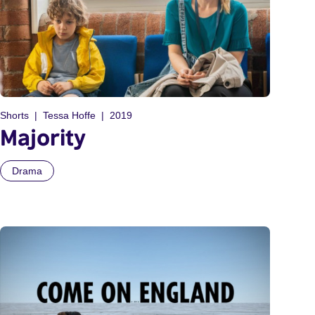
Shorts
Tessa Hoffe
2019
Majority
Drama