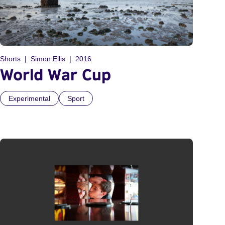
Shorts
Simon Ellis
2016
World War Cup
Experimental
Sport