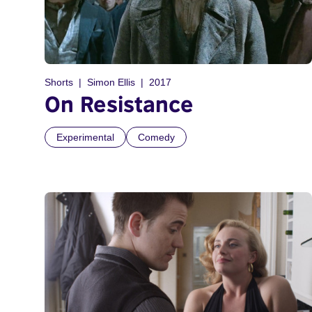
Shorts
Simon Ellis
2017
On Resistance
Experimental
Comedy