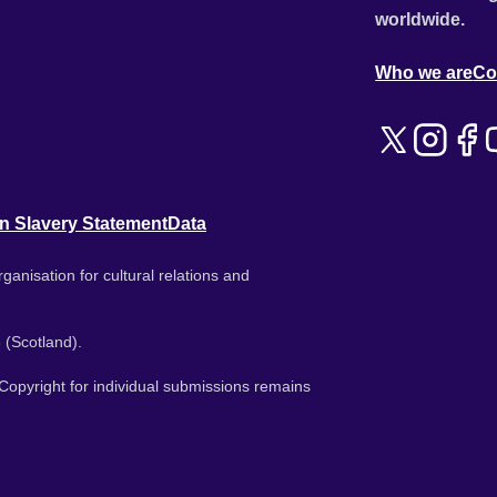
worldwide.
Who we are
Co
n Slavery Statement
Data
ganisation for cultural relations and
 (Scotland).
. Copyright for individual submissions remains