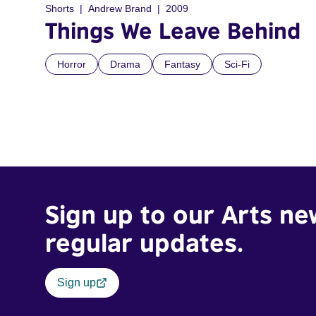
Shorts
Andrew Brand
2009
Things We Leave Behind
Horror
Drama
Fantasy
Sci-Fi
Sign up to our Arts ne
regular updates.
Sign up