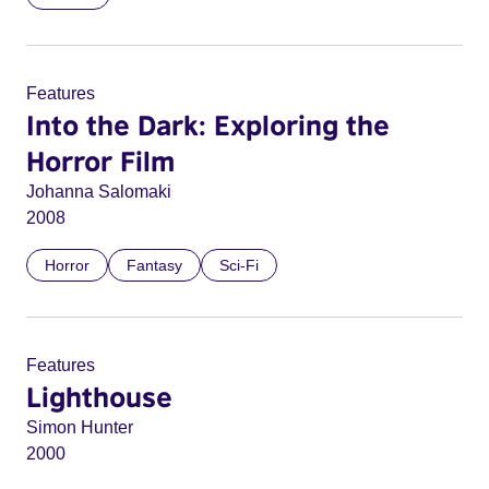
Features
Into the Dark: Exploring the
Horror Film
Johanna Salomaki
2008
Horror
Fantasy
Sci-Fi
Features
Lighthouse
Simon Hunter
2000