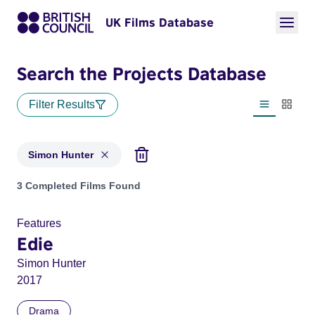
UK Films Database
Search the Projects Database
Filter Results
List view
Thumbn
Simon Hunter
Projects matching: Simon Hunter
3 Completed Films Found
Features
Edie
Simon Hunter
2017
Drama