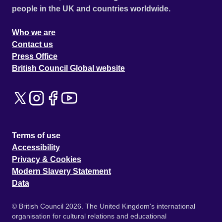
people in the UK and countries worldwide.
Who we are
Contact us
Press Office
British Council Global website
Terms of use
Accessibility
Privacy & Cookies
Modern Slavery Statement
Data
© British Council 2026. The United Kingdom's international
organisation for cultural relations and educational