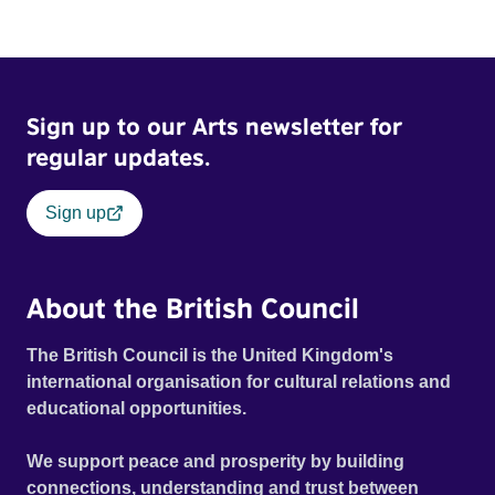
Sign up to our Arts newsletter for
regular updates.
Sign up
About the British Council
The British Council is the United Kingdom's
international organisation for cultural relations and
educational opportunities.
We support peace and prosperity by building
connections, understanding and trust between