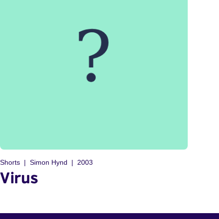
Shorts
Simon Hynd
2003
Virus