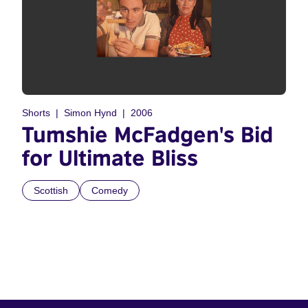
Shorts
Simon Hynd
2006
Tumshie McFadgen's Bid
for Ultimate Bliss
Scottish
Comedy