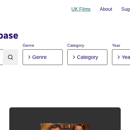
UK Films
About
Sugg
base
Genre
Category
Year
Genre
Category
Yea