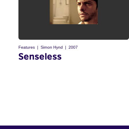
Features
Simon Hynd
2007
Senseless