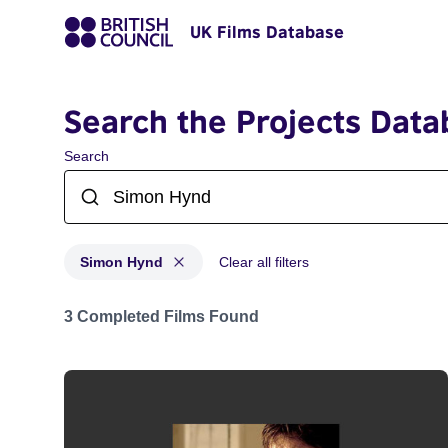
UK Films Database
Search the Projects Data
Search
Simon Hynd
Clear all filters
Projects matching: Simon Hynd
3 Completed Films Found