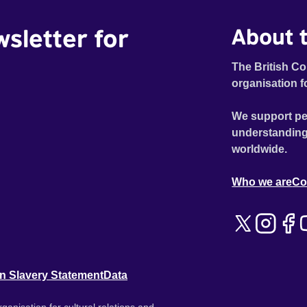
wsletter for
About t
The British Co
organisation f
We support pe
understanding
worldwide.
Who we are
Co
n Slavery Statement
Data