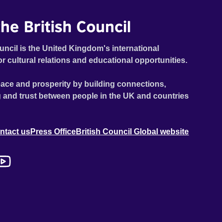
he British Council
uncil is the United Kingdom's international
or cultural relations and educational opportunities.
ace and prosperity by building connections,
 and trust between people in the UK and countries
ntact us
Press Office
British Council Global website