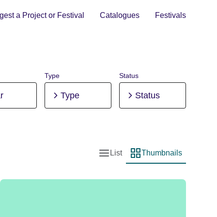
est a Project or Festival
Catalogues
Festivals
Type
Status
r
Type
Status
List
Thumbnails
List view
Thumbnail view