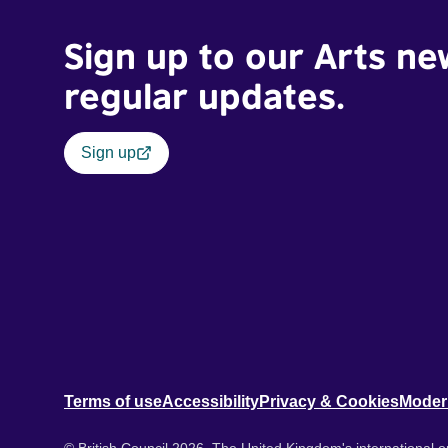
Sign up to our Arts ne
regular updates.
Sign up
Terms of use
Accessibility
Privacy & Cookies
Moder