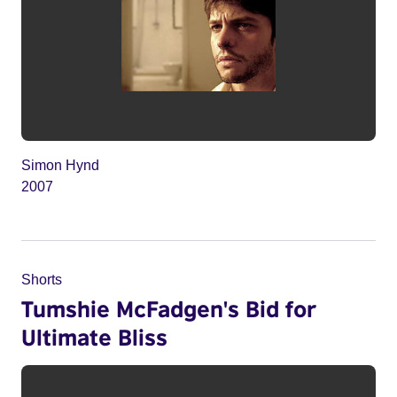
Simon Hynd
2007
Shorts
Tumshie McFadgen's Bid for
Ultimate Bliss