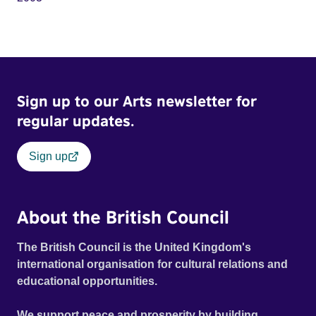
Sign up to our Arts newsletter for
regular updates.
Sign up
About the British Council
The British Council is the United Kingdom's
international organisation for cultural relations and
educational opportunities.
We support peace and prosperity by building