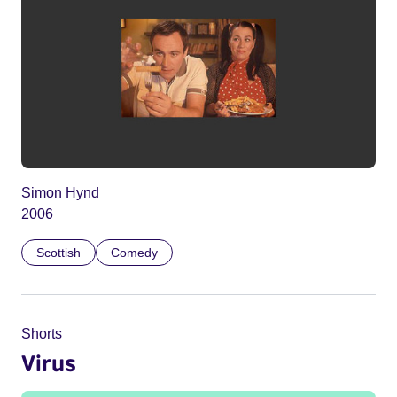
Simon Hynd
2006
Scottish
Comedy
Shorts
Virus