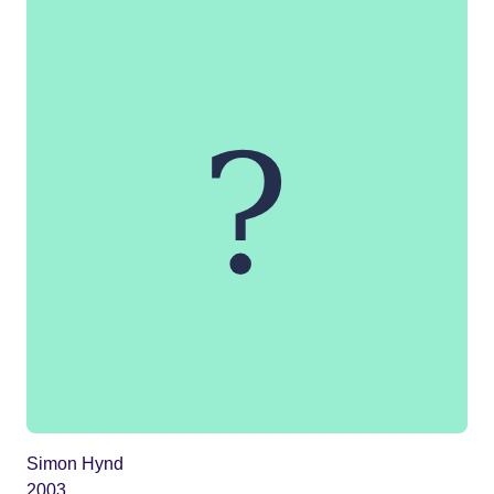
Simon Hynd
2003