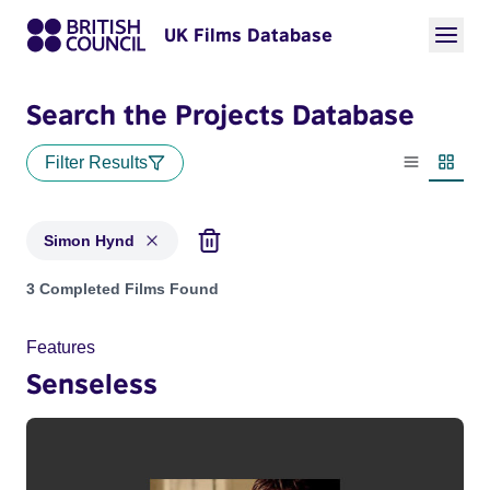
UK Films Database
Search the Projects Database
Filter Results
List view
Thumbn
Simon Hynd
Projects matching: Simon Hynd
3 Completed Films Found
Features
Senseless