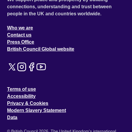
connections, understanding and trust between
people in the UK and countries worldwide.
Who we are
Contact us
Press Office
British Council Global website
Terms of use
Accessibility
Privacy & Cookies
Modern Slavery Statement
Data
© British Council 2026. The United Kingdom's international