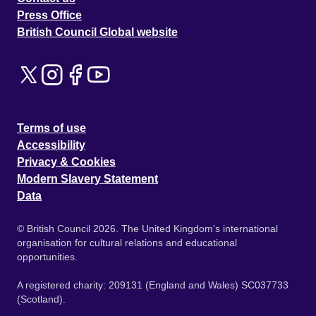
Press Office
British Council Global website
Terms of use
Accessibility
Privacy & Cookies
Modern Slavery Statement
Data
© British Council 2026. The United Kingdom's international
organisation for cultural relations and educational
opportunities.
A registered charity: 209131 (England and Wales) SC037733
(Scotland).