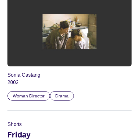
Sonia Castang
2002
Woman Director
Drama
Shorts
Friday