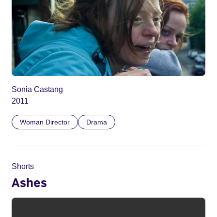
Sonia Castang
2011
Woman Director
Drama
Shorts
Ashes