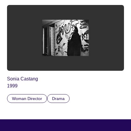
Sonia Castang
1999
Woman Director
Drama