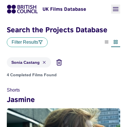
UK Films Database
Search the Projects Database
Filter Results
List view
Thumbn
Sonia Castang
Projects matching: Sonia Castang
4 Completed Films Found
Shorts
Jasmine