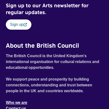
Sign up to our Arts newsletter for
regular updates.
Sign up
About the British Council
The British Council is the United Kingdom's
international organisation for cultural relations and
educational opportunities.
We support peace and prosperity by building
connections, understanding and trust between
people in the UK and countries worldwide.
Who we are
Contact us