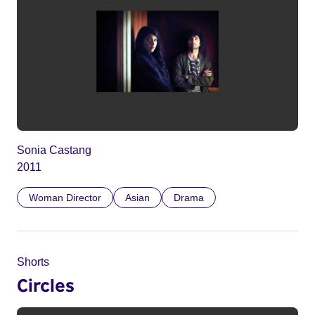
Sonia Castang
2011
Woman Director
Asian
Drama
Shorts
Circles