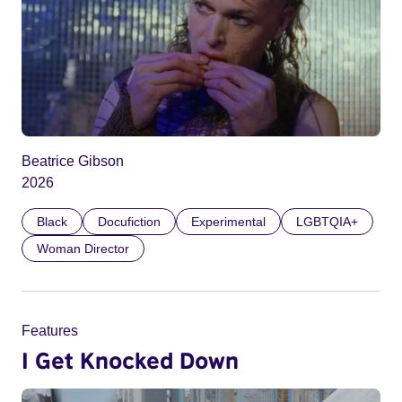
Beatrice Gibson
2026
Black
Docufiction
Experimental
LGBTQIA+
Woman Director
Features
I Get Knocked Down