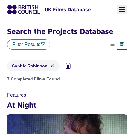
UK Films Database
Search the Projects Database
Filter Results
List view
Thumbn
Sophie Robinson
Projects matching: Sophie Robinson
7 Completed Films Found
Features
At Night