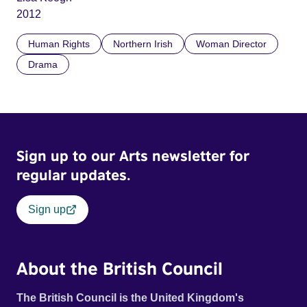
2012
Human Rights
Northern Irish
Woman Director
Drama
Sign up to our Arts newsletter for
regular updates.
Sign up
About the British Council
The British Council is the United Kingdom's