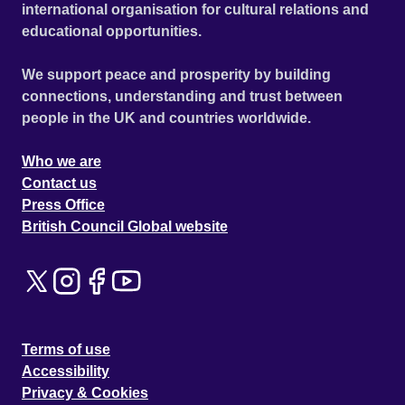
international organisation for cultural relations and
educational opportunities.
We support peace and prosperity by building
connections, understanding and trust between
people in the UK and countries worldwide.
Who we are
Contact us
Press Office
British Council Global website
Terms of use
Accessibility
Privacy & Cookies