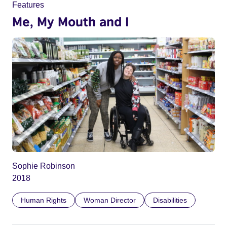
Features
Me, My Mouth and I
Sophie Robinson
2018
Human Rights
Woman Director
Disabilities