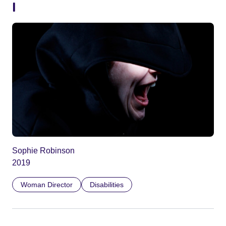
I
Sophie Robinson
2019
Woman Director
Disabilities