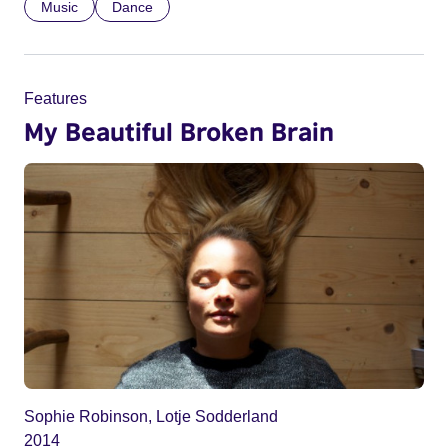
Music
Dance
Features
My Beautiful Broken Brain
Sophie Robinson, Lotje Sodderland
2014