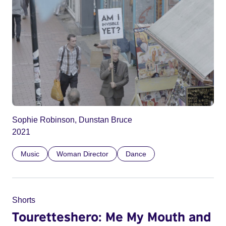
Sophie Robinson, Dunstan Bruce
2021
Music
Woman Director
Dance
Shorts
Touretteshero: Me My Mouth and