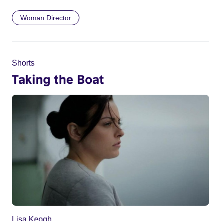
Woman Director
Shorts
Taking the Boat
Lisa Keogh