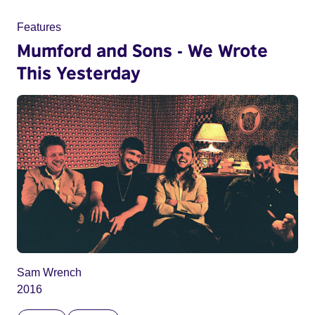
Features
Mumford and Sons - We Wrote
This Yesterday
Sam Wrench
2016