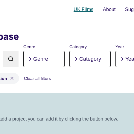
UK Films
About
Sugg
base
Genre
Category
Year
Genre
Category
Yea
tion
Clear all filters
uction, Post-production
 add a project you can add it by clicking the button below.