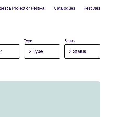
est a Project or Festival
Catalogues
Festivals
Type
Status
r
Type
Status