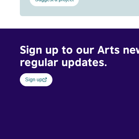
Sign up to our Arts ne
regular updates.
Sign up