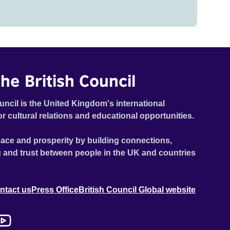
he British Council
uncil is the United Kingdom's international
or cultural relations and educational opportunities.
ace and prosperity by building connections,
 and trust between people in the UK and countries
ntact us
Press Office
British Council Global website