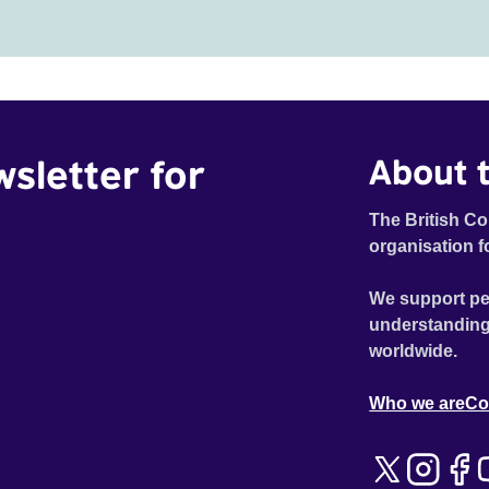
wsletter for
About t
The British Co
organisation f
We support pe
understanding
worldwide.
Who we are
Co