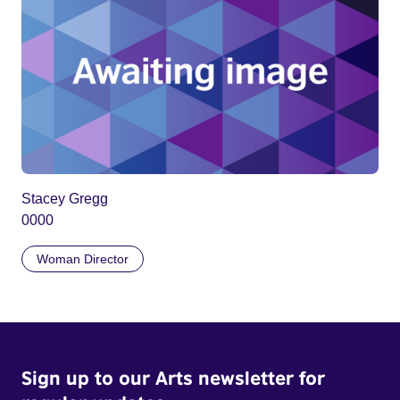
Stacey Gregg
0000
Woman Director
Sign up to our Arts newsletter for