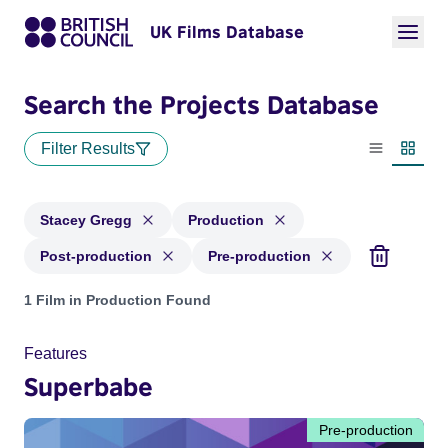
UK Films Database
Search the Projects Database
Filter Results
List view
Thumbn
Stacey Gregg
Production
Post-production
Pre-production
Projects matching: Stacey Gregg and with status: Production
1 Film in Production Found
Features
Superbabe
Pre-production