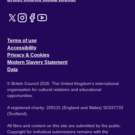
Terms of use
Accessibility
Privacy & Cookies
Modern Slavery Statement
Data
© British Council 2026. The United Kingdom's international
organisation for cultural relations and educational
opportunities.
A registered charity: 209131 (England and Wales) SC037733
(Scotland).
All films and content on this site are submitted by the public.
Copyright for individual submissions remains with the