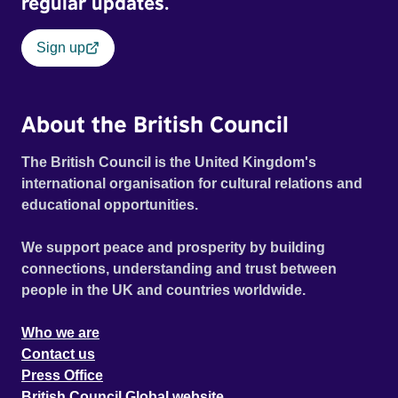
regular updates.
Sign up
About the British Council
The British Council is the United Kingdom's
international organisation for cultural relations and
educational opportunities.
We support peace and prosperity by building
connections, understanding and trust between
people in the UK and countries worldwide.
Who we are
Contact us
Press Office
British Council Global website