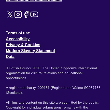
Terms of use
Accessibility
Privacy & Cookies
Modern Slavery Statement
Data
© British Council 2026. The United Kingdom's international
organisation for cultural relations and educational
opportunities.
A registered charity: 209131 (England and Wales) SC037733
(Scotland).
All films and content on this site are submitted by the public.
Copyright for individual submissions remains with the