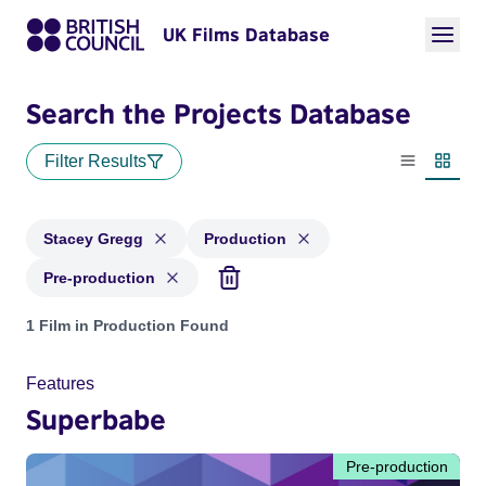
UK Films Database
Search the Projects Database
Filter Results
List view
Thumbn
Stacey Gregg
Production
Pre-production
Projects matching: Stacey Gregg and with status: Production
1 Film in Production Found
Features
Superbabe
Pre-production