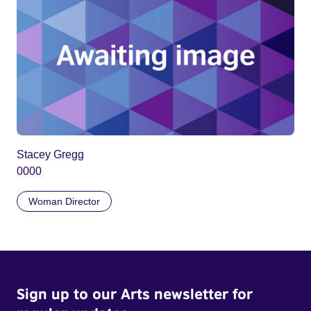
Stacey Gregg
0000
Woman Director
Sign up to our Arts newsletter for