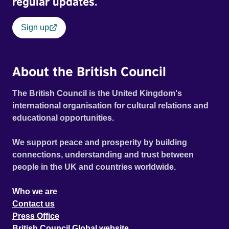
regular updates.
Sign up
About the British Council
The British Council is the United Kingdom's
international organisation for cultural relations and
educational opportunities.
We support peace and prosperity by building
connections, understanding and trust between
people in the UK and countries worldwide.
Who we are
Contact us
Press Office
British Council Global website