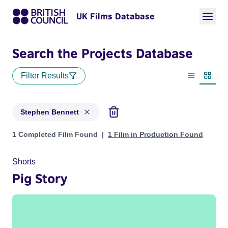
UK Films Database
Search the Projects Database
Filter Results
List view
Thumbn
Stephen Bennett
Projects matching: Stephen Bennett
1 Completed Film Found
1 Film in Production Found
Shorts
Pig Story