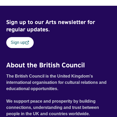
Sign up to our Arts newsletter for
regular updates.
Sign up
About the British Council
The British Council is the United Kingdom's
international organisation for cultural relations and
educational opportunities.
We support peace and prosperity by building
connections, understanding and trust between
people in the UK and countries worldwide.