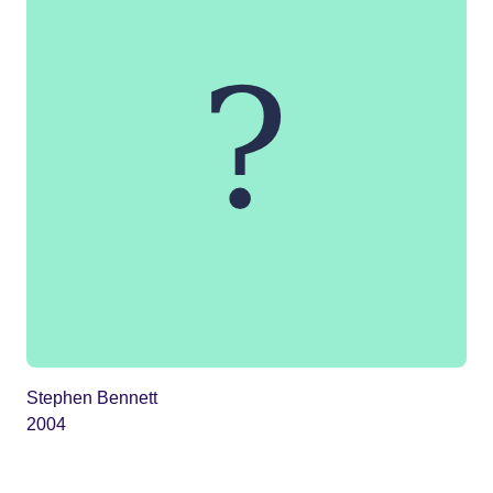
Stephen Bennett
2004