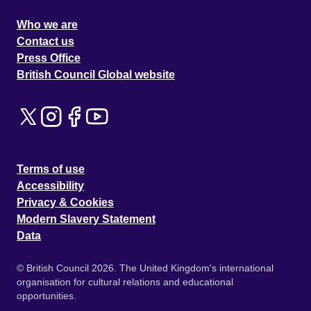
Who we are
Contact us
Press Office
British Council Global website
Terms of use
Accessibility
Privacy & Cookies
Modern Slavery Statement
Data
© British Council 2026. The United Kingdom's international
organisation for cultural relations and educational
opportunities.