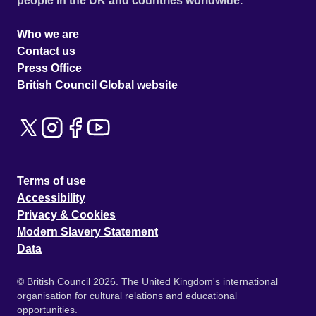
people in the UK and countries worldwide.
Who we are
Contact us
Press Office
British Council Global website
Terms of use
Accessibility
Privacy & Cookies
Modern Slavery Statement
Data
© British Council 2026. The United Kingdom's international
organisation for cultural relations and educational
opportunities.