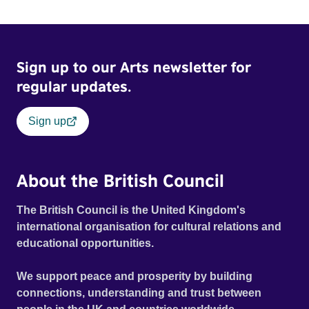
Sign up to our Arts newsletter for
regular updates.
Sign up
About the British Council
The British Council is the United Kingdom's
international organisation for cultural relations and
educational opportunities.
We support peace and prosperity by building
connections, understanding and trust between