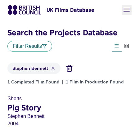
UK Films Database
Search the Projects Database
Filter Results
List view
Thumbn
Stephen Bennett
Projects matching: Stephen Bennett
1 Completed Film Found
1 Film in Production Found
Shorts
Pig Story
Stephen Bennett
2004