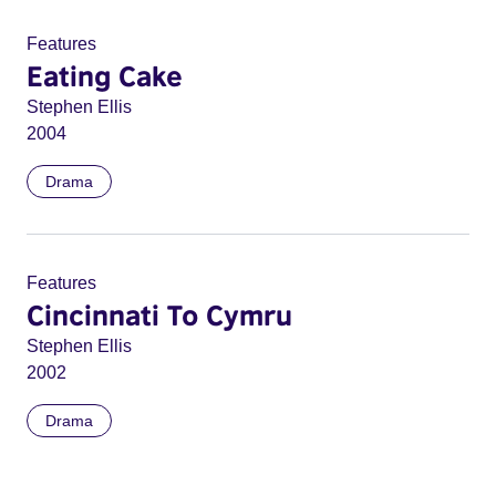
Features
Eating Cake
Stephen Ellis
2004
Drama
Features
Cincinnati To Cymru
Stephen Ellis
2002
Drama