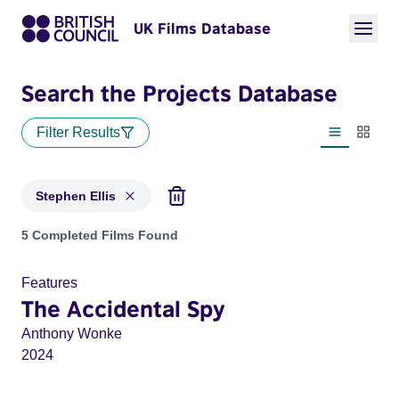
UK Films Database
Search the Projects Database
Filter Results
List view
Thumbn
Stephen Ellis
Projects matching: Stephen Ellis
5 Completed Films Found
Features
The Accidental Spy
Anthony Wonke
2024