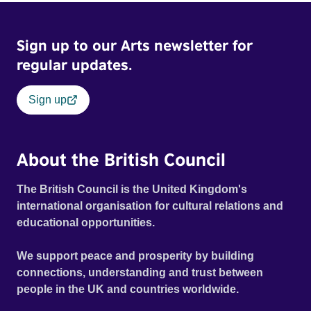
Sign up to our Arts newsletter for
regular updates.
Sign up
About the British Council
The British Council is the United Kingdom's
international organisation for cultural relations and
educational opportunities.
We support peace and prosperity by building
connections, understanding and trust between
people in the UK and countries worldwide.