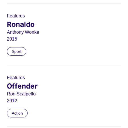
Features
Ronaldo
Anthony Wonke
2015
Sport
Features
Offender
Ron Scalpello
2012
Action