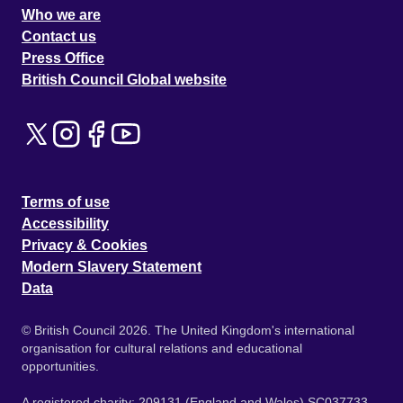
Who we are
Contact us
Press Office
British Council Global website
Terms of use
Accessibility
Privacy & Cookies
Modern Slavery Statement
Data
© British Council 2026. The United Kingdom's international
organisation for cultural relations and educational
opportunities.
A registered charity: 209131 (England and Wales) SC037733