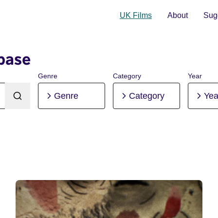
UK Films
About
Sugg
base
Genre
Category
Year
Genre
Category
Yea