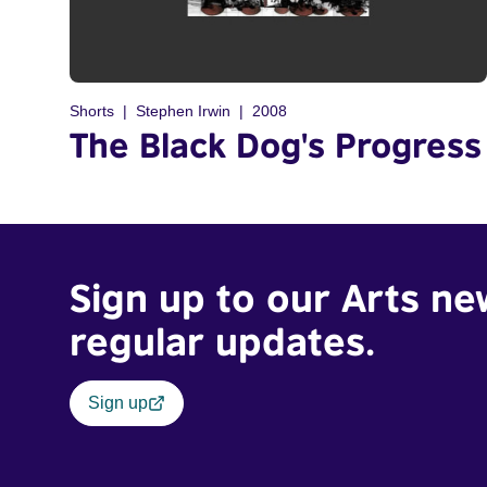
Shorts
Stephen Irwin
2008
The Black Dog's Progress
Sign up to our Arts ne
regular updates.
Sign up