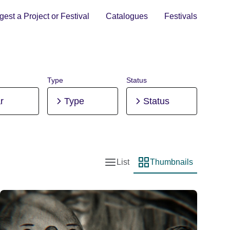
est a Project or Festival
Catalogues
Festivals
Type
Status
r
Type
Status
List
Thumbnails
List view
Thumbnail view