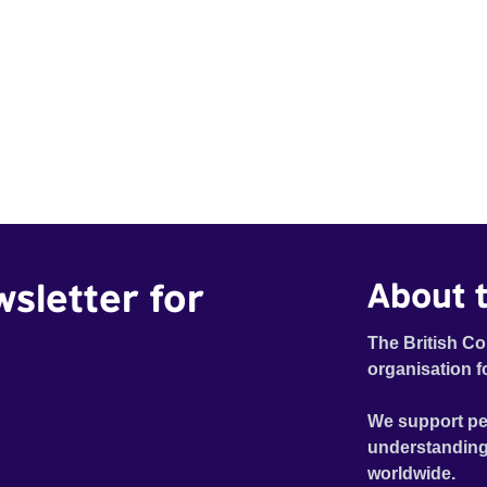
wsletter for
About t
The British Co
organisation f
We support pe
understanding
worldwide.