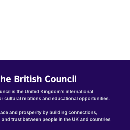
he British Council
uncil is the United Kingdom's international
or cultural relations and educational opportunities.
ace and prosperity by building connections,
 and trust between people in the UK and countries