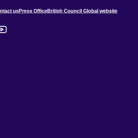
ntact us
Press Office
British Council Global website