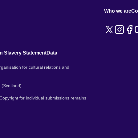
Who we are
Co
n Slavery Statement
Data
ganisation for cultural relations and
 (Scotland).
. Copyright for individual submissions remains