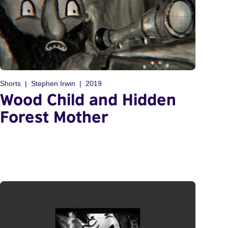
Shorts
Stephen Irwin
2019
Wood Child and Hidden
Forest Mother