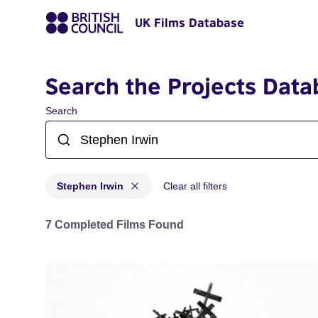
UK Films Database
Search the Projects Data
Search
Stephen Irwin
Clear all filters
Projects matching: Stephen Irwin
7 Completed Films Found