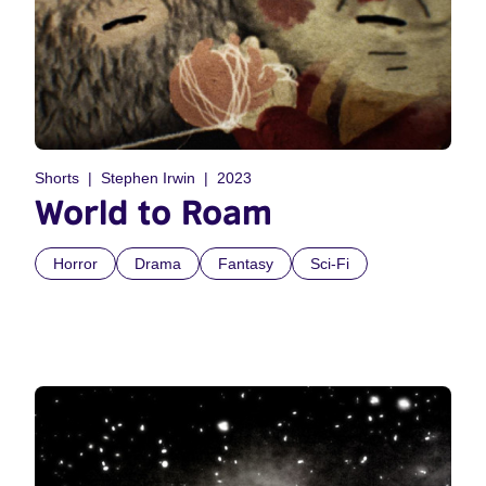
Shorts
Stephen Irwin
2023
World to Roam
Horror
Drama
Fantasy
Sci-Fi