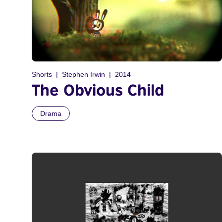
Shorts
Stephen Irwin
2014
The Obvious Child
Drama