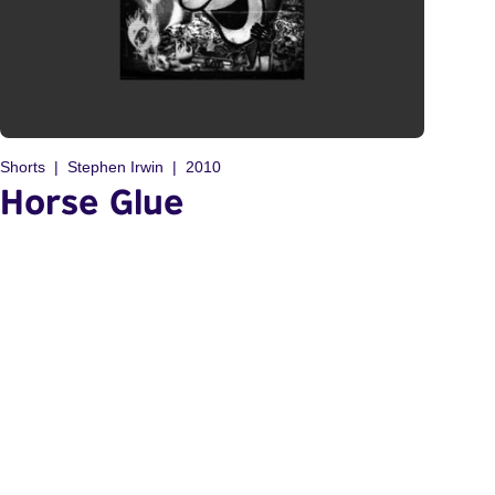
Shorts
Stephen Irwin
2010
Horse Glue