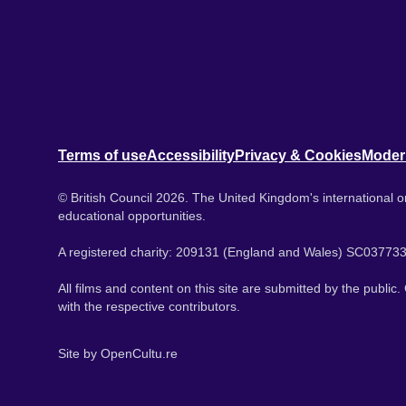
Terms of use
Accessibility
Privacy & Cookies
Moder
© British Council 2026. The United Kingdom's international or
educational opportunities.
A registered charity: 209131 (England and Wales) SC037733
All films and content on this site are submitted by the public
with the respective contributors.
Site by
OpenCultu.re