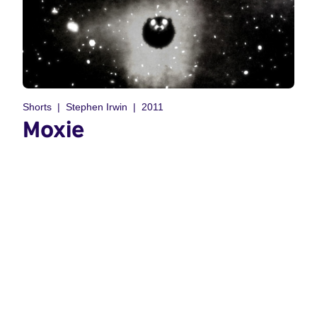
Shorts
Stephen Irwin
2011
Moxie