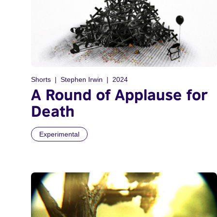
Shorts
Stephen Irwin
2024
A Round of Applause for
Death
Experimental