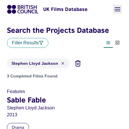
UK Films Database
Search the Projects Database
Filter Results
List view
Thumbn
Stephen Lloyd Jackson
Projects matching: Stephen Lloyd Jackson
3 Completed Films Found
Features
Sable Fable
Stephen Lloyd Jackson
2013
Drama