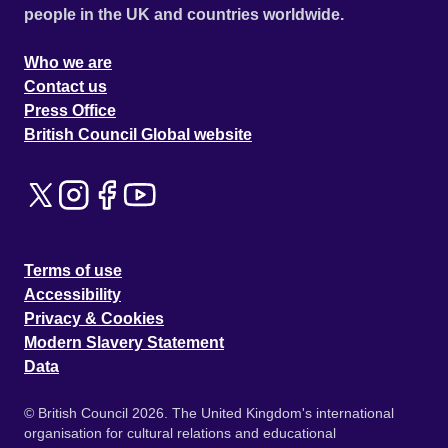
people in the UK and countries worldwide.
Who we are
Contact us
Press Office
British Council Global website
Terms of use
Accessibility
Privacy & Cookies
Modern Slavery Statement
Data
© British Council 2026. The United Kingdom's international
organisation for cultural relations and educational