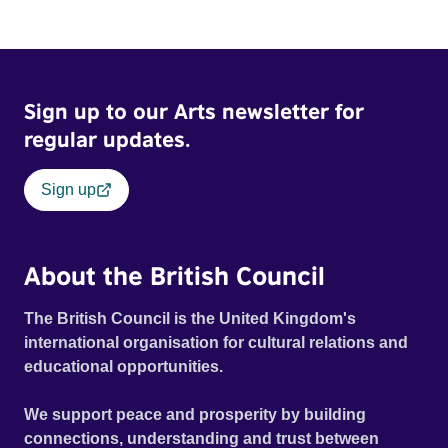
Sign up to our Arts newsletter for
regular updates.
Sign up
About the British Council
The British Council is the United Kingdom's
international organisation for cultural relations and
educational opportunities.
We support peace and prosperity by building
connections, understanding and trust between