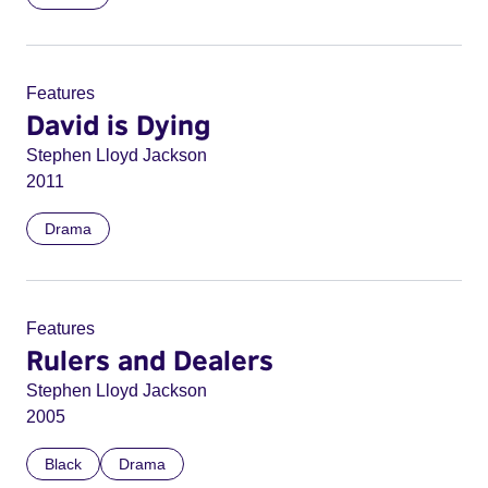
Features
David is Dying
Stephen Lloyd Jackson
2011
Drama
Features
Rulers and Dealers
Stephen Lloyd Jackson
2005
Black
Drama