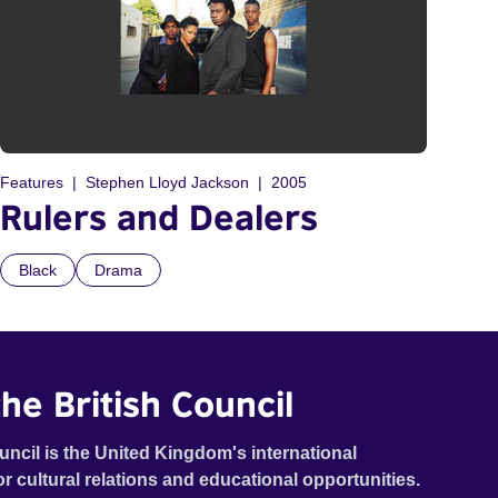
Features
Stephen Lloyd Jackson
2005
Rulers and Dealers
Black
Drama
he British Council
uncil is the United Kingdom's international
or cultural relations and educational opportunities.