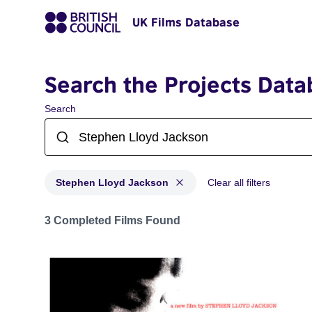
UK Films Database
Search the Projects Data
Search
Stephen Lloyd Jackson
Clear all filters
Projects matching: Stephen Lloyd Jackson
3 Completed Films Found