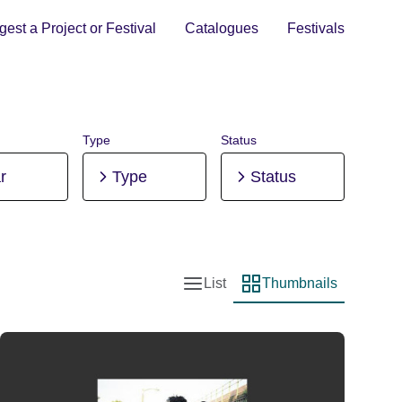
est a Project or Festival
Catalogues
Festivals
Type
Status
r
Type
Status
List
Thumbnails
List view
Thumbnail view