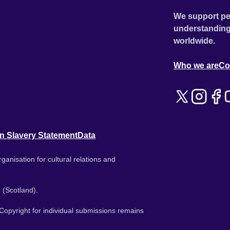
We support pe
understanding
worldwide.
Who we are
Co
n Slavery Statement
Data
ganisation for cultural relations and
 (Scotland).
. Copyright for individual submissions remains