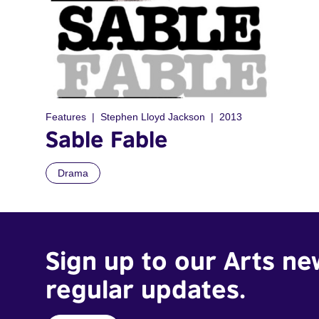
Features
Stephen Lloyd Jackson
2013
Sable Fable
Drama
Sign up to our Arts ne
regular updates.