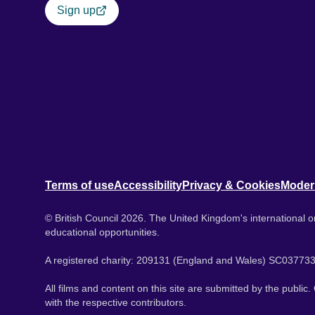
Sign up
Terms of use
Accessibility
Privacy & Cookies
Moder
© British Council 2026. The United Kingdom's international or
educational opportunities.
A registered charity: 209131 (England and Wales) SC037733
All films and content on this site are submitted by the public
with the respective contributors.