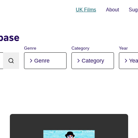
UK Films
About
Sugg
base
Genre
Category
Year
Genre
Category
Yea