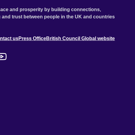
ace and prosperity by building connections,
 and trust between people in the UK and countries
ntact us
Press Office
British Council Global website