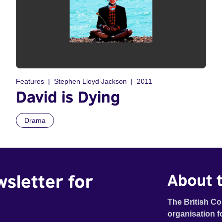
Features
Stephen Lloyd Jackson
2011
David is Dying
Drama
wsletter for
About t
The British Co
organisation f