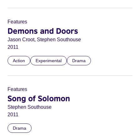
Features
Demons and Doors
Jason Croot, Stephen Southouse
2011
Action
Experimental
Drama
Features
Song of Solomon
Stephen Southouse
2011
Drama