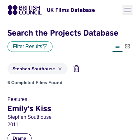
UK Films Database
Search the Projects Database
Filter Results
List view
Thumbn
Stephen Southouse
Projects matching: Stephen Southouse
6 Completed Films Found
Features
Emily's Kiss
Stephen Southouse
2011
Drama