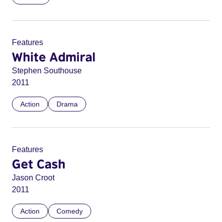
Features
White Admiral
Stephen Southouse
2011
Action
Drama
Features
Get Cash
Jason Croot
2011
Action
Comedy