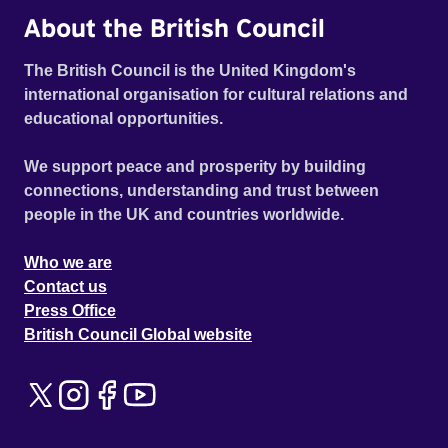
About the British Council
The British Council is the United Kingdom's
international organisation for cultural relations and
educational opportunities.
We support peace and prosperity by building
connections, understanding and trust between
people in the UK and countries worldwide.
Who we are
Contact us
Press Office
British Council Global website