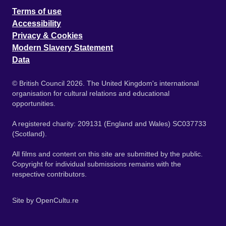
Terms of use
Accessibility
Privacy & Cookies
Modern Slavery Statement
Data
© British Council 2026. The United Kingdom's international
organisation for cultural relations and educational
opportunities.
A registered charity: 209131 (England and Wales) SC037733
(Scotland).
All films and content on this site are submitted by the public.
Copyright for individual submissions remains with the
respective contributors.
Site by
OpenCultu.re