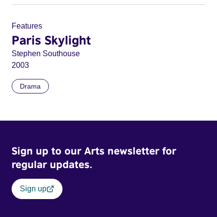
Features
Paris Skylight
Stephen Southouse
2003
Drama
Sign up to our Arts newsletter for
regular updates.
Sign up