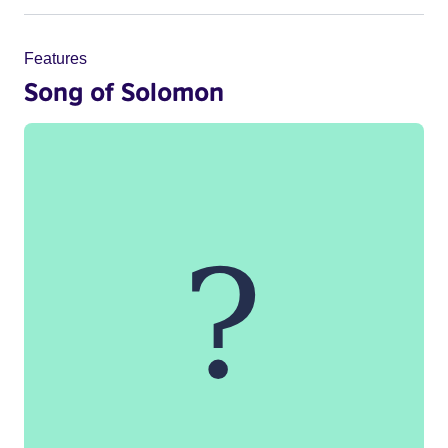
Features
Song of Solomon