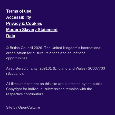
Terms of use
Accessibility
Privacy & Cookies
Modern Slavery Statement
Data
© British Council 2026. The United Kingdom's international
organisation for cultural relations and educational
opportunities.
A registered charity: 209131 (England and Wales) SC037733
(Scotland).
All films and content on this site are submitted by the public.
Copyright for individual submissions remains with the
respective contributors.
Site by
OpenCultu.re