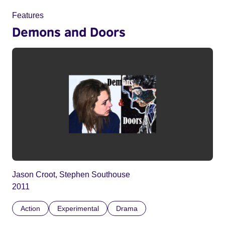
Features
Demons and Doors
Jason Croot, Stephen Southouse
2011
Action
Experimental
Drama