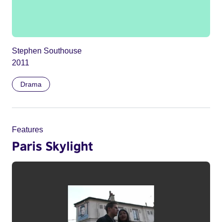
Stephen Southouse
2011
Drama
Features
Paris Skylight