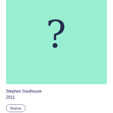
Stephen Southouse
2011
Drama