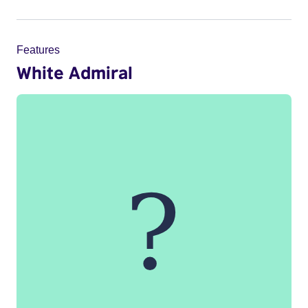
Features
White Admiral