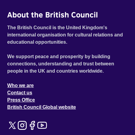
About the British Council
The British Council is the United Kingdom's
international organisation for cultural relations and
educational opportunities.
We support peace and prosperity by building
connections, understanding and trust between
people in the UK and countries worldwide.
Who we are
Contact us
Press Office
British Council Global website