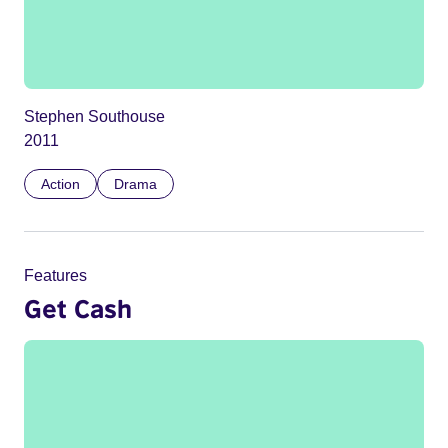
Stephen Southouse
2011
Action
Drama
Features
Get Cash