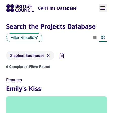
UK Films Database
Search the Projects Database
Filter Results
List view
Thumbn
Stephen Southouse
Projects matching: Stephen Southouse
6 Completed Films Found
Features
Emily's Kiss