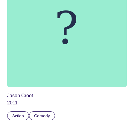
Jason Croot
2011
Action
Comedy