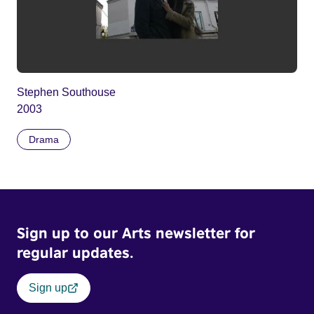
Stephen Southouse
2003
Drama
Sign up to our Arts newsletter for
regular updates.
Sign up