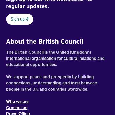
regular updates.
Sign up
About the British Council
The British Council is the United Kingdom's
international organisation for cultural relations and
educational opportunities.
We support peace and prosperity by building
connections, understanding and trust between
people in the UK and countries worldwide.
Who we are
Contact us
Press Office