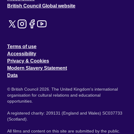
British Council Global website
Terms of use
Accessibility
Privacy & Cookies
Modern Slavery Statement
Data
© British Council 2026. The United Kingdom's international
organisation for cultural relations and educational
opportunities.
A registered charity: 209131 (England and Wales) SC037733
(Scotland).
All films and content on this site are submitted by the public.