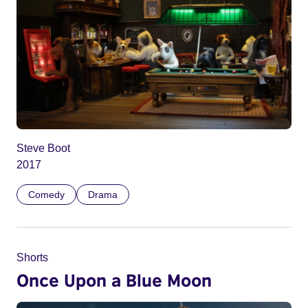
Steve Boot
2017
Comedy
Drama
Shorts
Once Upon a Blue Moon