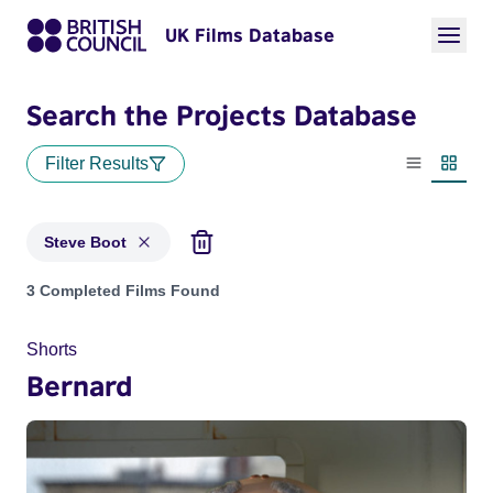
UK Films Database
Search the Projects Database
Filter Results
List view
Thumbn
Steve Boot
Projects matching: Steve Boot
3 Completed Films Found
Shorts
Bernard