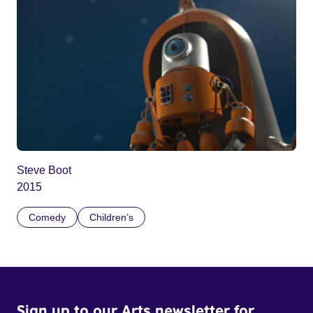
Steve Boot
2015
Comedy
Children’s
Sign up to our Arts newsletter for