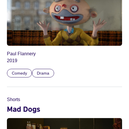
Paul Flannery
2019
Comedy
Drama
Shorts
Mad Dogs