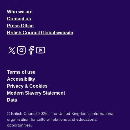
Who we are
Contact us
Press Office
British Council Global website
Terms of use
Accessibility
Privacy & Cookies
Modern Slavery Statement
Data
© British Council 2026. The United Kingdom's international
organisation for cultural relations and educational
opportunities.