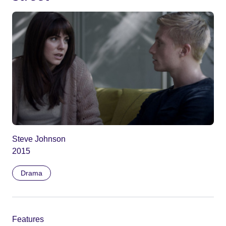
Steve Johnson
2015
Drama
Features