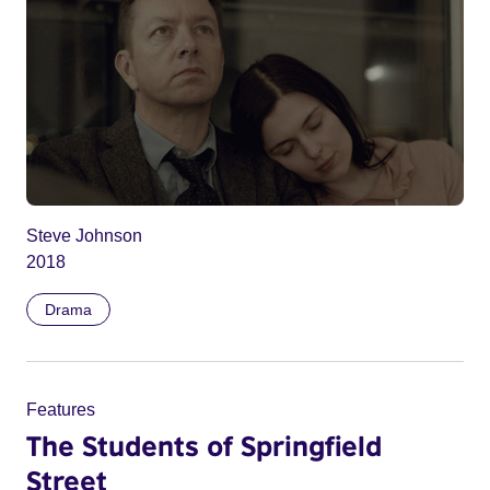
Steve Johnson
2018
Drama
Features
The Students of Springfield
Street