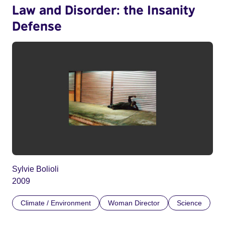
Law and Disorder: the Insanity
Defense
Sylvie Bolioli
2009
Climate / Environment
Woman Director
Science