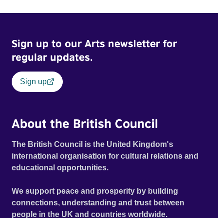
Sign up to our Arts newsletter for
regular updates.
Sign up
About the British Council
The British Council is the United Kingdom's
international organisation for cultural relations and
educational opportunities.
We support peace and prosperity by building
connections, understanding and trust between
people in the UK and countries worldwide.