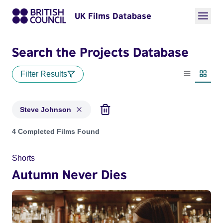
UK Films Database
Search the Projects Database
Filter Results
List view
Thumbn
Steve Johnson
Projects matching: Steve Johnson
4 Completed Films Found
Shorts
Autumn Never Dies