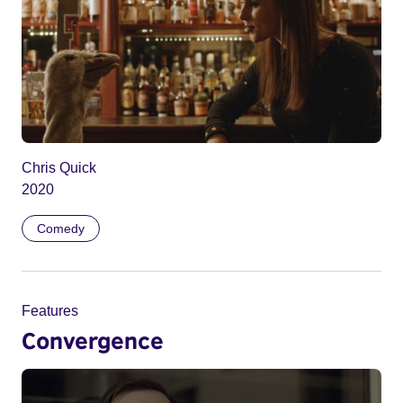
Chris Quick
2020
Comedy
Features
Convergence