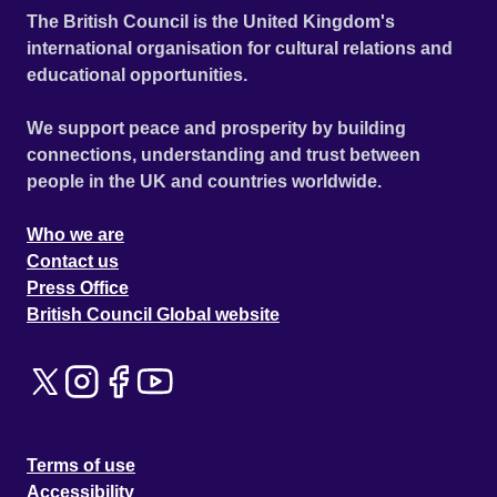
The British Council is the United Kingdom's
international organisation for cultural relations and
educational opportunities.
We support peace and prosperity by building
connections, understanding and trust between
people in the UK and countries worldwide.
Who we are
Contact us
Press Office
British Council Global website
Terms of use
Accessibility