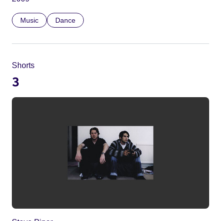
Music
Dance
Shorts
3