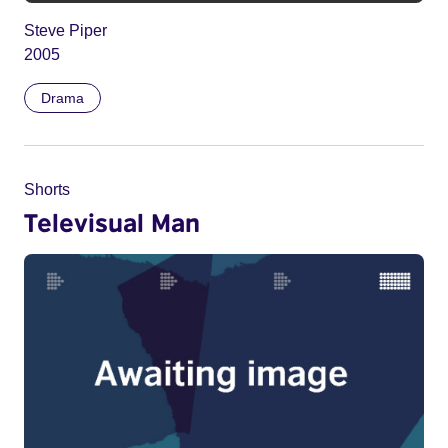
Steve Piper
2005
Drama
Shorts
Televisual Man