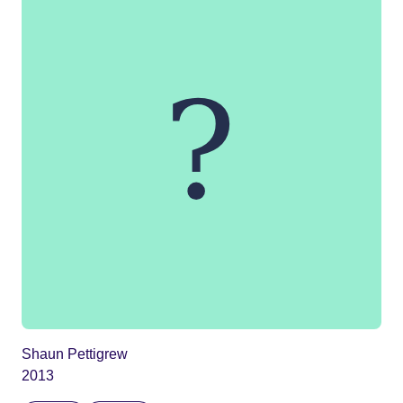
Shaun Pettigrew
2013