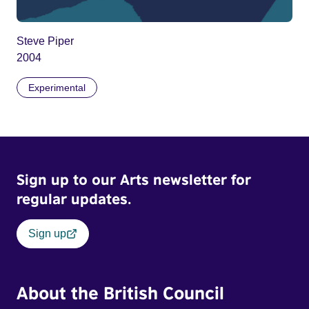
Steve Piper
2004
Experimental
Sign up to our Arts newsletter for
regular updates.
Sign up
About the British Council