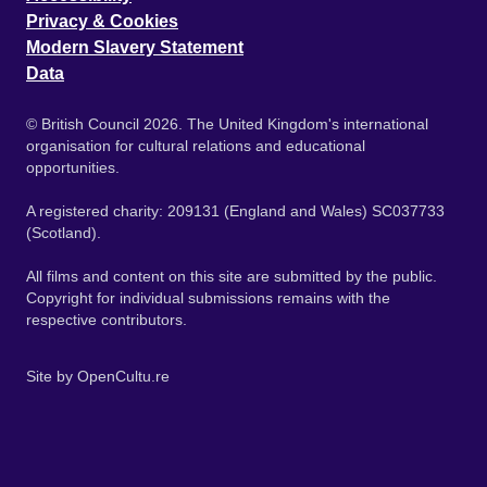
Privacy & Cookies
Modern Slavery Statement
Data
© British Council 2026. The United Kingdom's international
organisation for cultural relations and educational
opportunities.
A registered charity: 209131 (England and Wales) SC037733
(Scotland).
All films and content on this site are submitted by the public.
Copyright for individual submissions remains with the
respective contributors.
Site by
OpenCultu.re