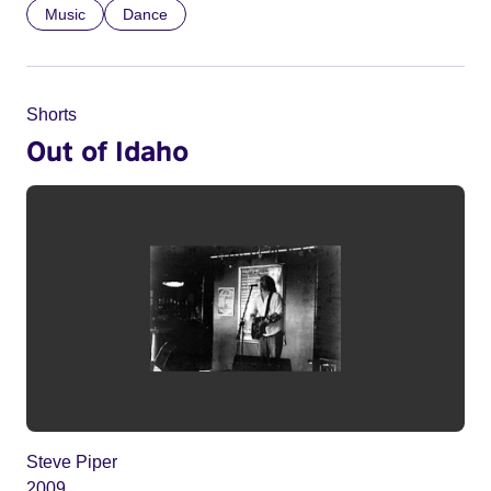
Music
Dance
Shorts
Out of Idaho
Steve Piper
2009