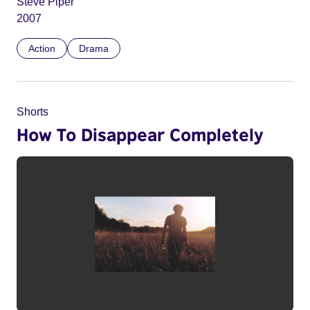
Steve Piper
2007
Action
Drama
Shorts
How To Disappear Completely