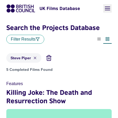
UK Films Database
Search the Projects Database
Filter Results
List view
Thumbn
Steve Piper
Projects matching: Steve Piper
5 Completed Films Found
Features
Killing Joke: The Death and
Resurrection Show