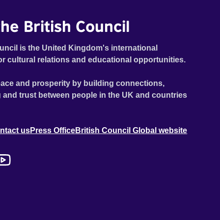
he British Council
uncil is the United Kingdom's international
or cultural relations and educational opportunities.
ace and prosperity by building connections,
 and trust between people in the UK and countries
ntact us
Press Office
British Council Global website