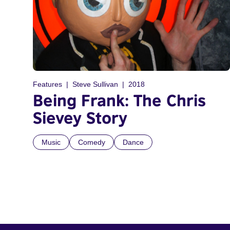
Features
Steve Sullivan
2018
Being Frank: The Chris
Sievey Story
Music
Comedy
Dance