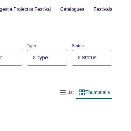
est a Project or Festival
Catalogues
Festivals
Type
Status
r
Type
Status
List
Thumbnails
List view
Thumbnail view