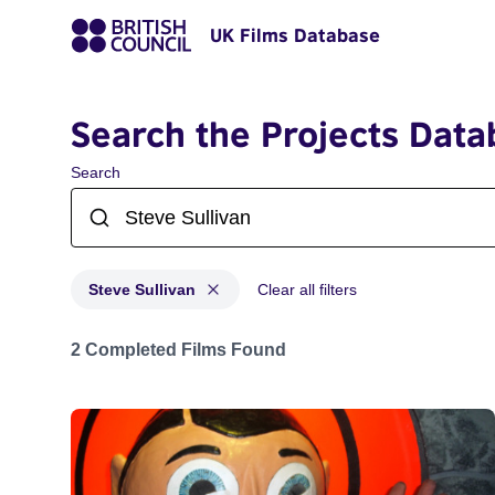
UK Films Database
Search the Projects Data
Search
Steve Sullivan
Clear all filters
Projects matching: Steve Sullivan
2 Completed Films Found