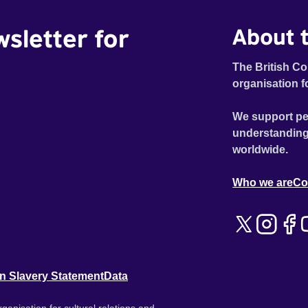
wsletter for
About t
The British Co
organisation f
We support pe
understanding
worldwide.
Who we are
Co
n Slavery Statement
Data