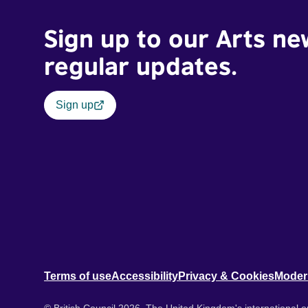
Sign up to our Arts ne
regular updates.
Sign up
Terms of use
Accessibility
Privacy & Cookies
Moder