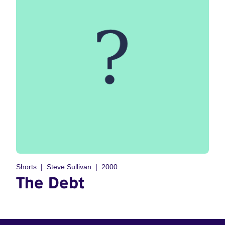
Shorts
Steve Sullivan
2000
The Debt