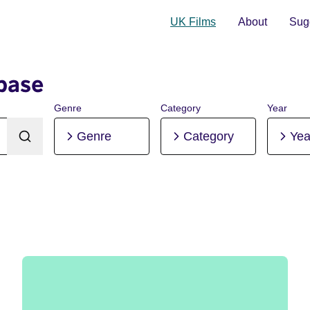
UK Films
About
Sugg
base
Genre
Category
Year
Genre
Category
Yea