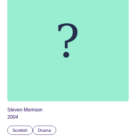
Steven Morrison
2004
Scottish
Drama