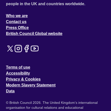
people in the UK and countries worldwide.
Who we are
Contact us
Press Office
British Council Global website
Terms of use
Accessibility
Privacy & Cookies
Modern Slavery Statement
Data
© British Council 2026. The United Kingdom's international
organisation for cultural relations and educational