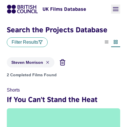
UK Films Database
Search the Projects Database
Filter Results
List view
Thumbn
Steven Morrison
Projects matching: Steven Morrison
2 Completed Films Found
Shorts
If You Can't Stand the Heat