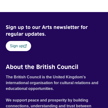
Sign up to our Arts newsletter for
regular updates.
Sign up
About the British Council
The British Council is the United Kingdom's
international organisation for cultural relations and
educational opportunities.
We support peace and prosperity by building
connections, understanding and trust between