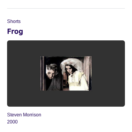
Shorts
Frog
Steven Morrison
2000