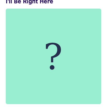
I'll Be Right Here