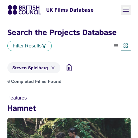
UK Films Database
Search the Projects Database
Filter Results
List view
Thumbn
Steven Spielberg
Projects matching: Steven Spielberg
6 Completed Films Found
Features
Hamnet