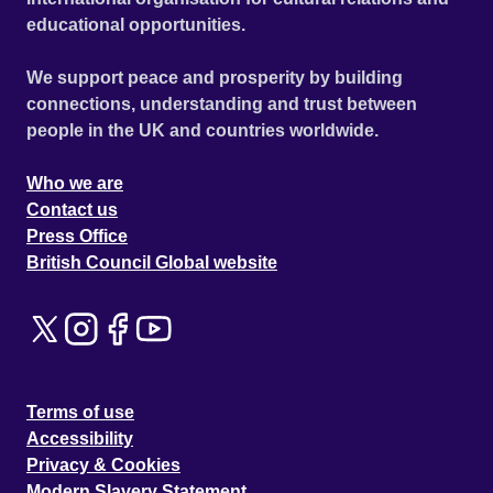
educational opportunities.
We support peace and prosperity by building
connections, understanding and trust between
people in the UK and countries worldwide.
Who we are
Contact us
Press Office
British Council Global website
Terms of use
Accessibility
Privacy & Cookies
Modern Slavery Statement