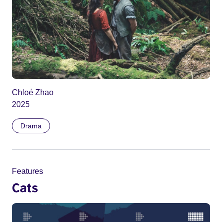
Chloé Zhao
2025
Drama
Features
Cats