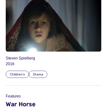
Steven Spielberg
2016
Children’s
Drama
Features
War Horse