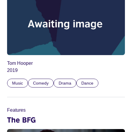
Tom Hooper
2019
Music
Comedy
Drama
Dance
Features
The BFG