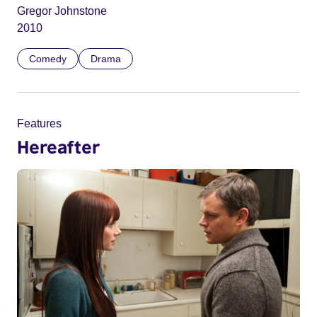
Gregor Johnstone
2010
Comedy
Drama
Features
Hereafter