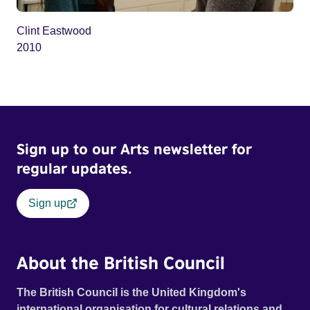
Clint Eastwood
2010
Sign up to our Arts newsletter for
regular updates.
Sign up
About the British Council
The British Council is the United Kingdom's
international organisation for cultural relations and