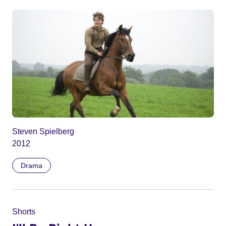
Steven Spielberg
2012
Drama
Shorts