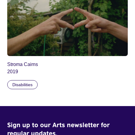
Stroma Cairns
2019
Disabilities
Sign up to our Arts newsletter for
regular updates.