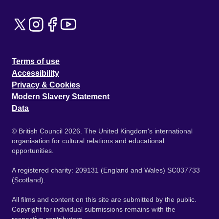
Terms of use
Accessibility
Privacy & Cookies
Modern Slavery Statement
Data
© British Council 2026. The United Kingdom's international
organisation for cultural relations and educational
opportunities.
A registered charity: 209131 (England and Wales) SC037733
(Scotland).
All films and content on this site are submitted by the public.
Copyright for individual submissions remains with the