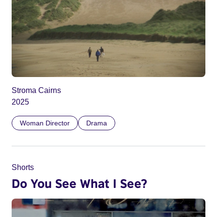
Stroma Cairns
2025
Woman Director
Drama
Shorts
Do You See What I See?