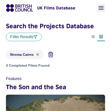
UK Films Database
Search the Projects Database
Filter Results
List view
Thumbn
Stroma Cairns
Projects matching: Stroma Cairns
3 Completed Films Found
Features
The Son and the Sea