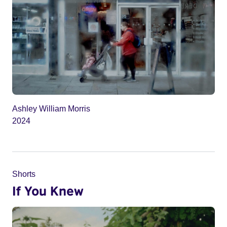
Ashley William Morris
2024
Shorts
If You Knew