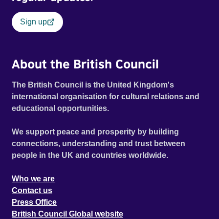
Sign up
About the British Council
The British Council is the United Kingdom's
international organisation for cultural relations and
educational opportunities.
We support peace and prosperity by building
connections, understanding and trust between
people in the UK and countries worldwide.
Who we are
Contact us
Press Office
British Council Global website