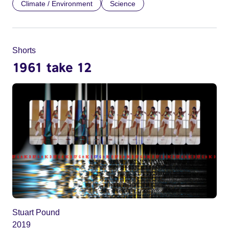
Climate / Environment
Science
Shorts
1961 take 12
Stuart Pound
2019