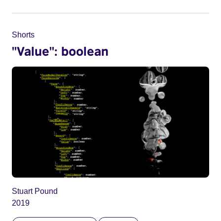
Shorts
"Value": boolean
Stuart Pound
2019