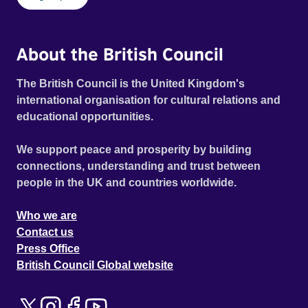
About the British Council
The British Council is the United Kingdom's
international organisation for cultural relations and
educational opportunities.
We support peace and prosperity by building
connections, understanding and trust between
people in the UK and countries worldwide.
Who we are
Contact us
Press Office
British Council Global website