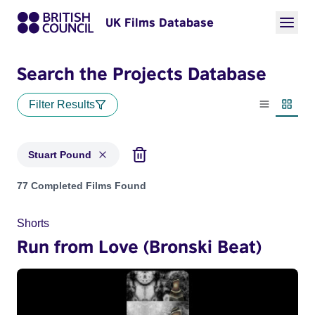
UK Films Database
Search the Projects Database
Filter Results
List view
Thumbn
Stuart Pound
Projects matching: Stuart Pound
77 Completed Films Found
Shorts
Run from Love (Bronski Beat)