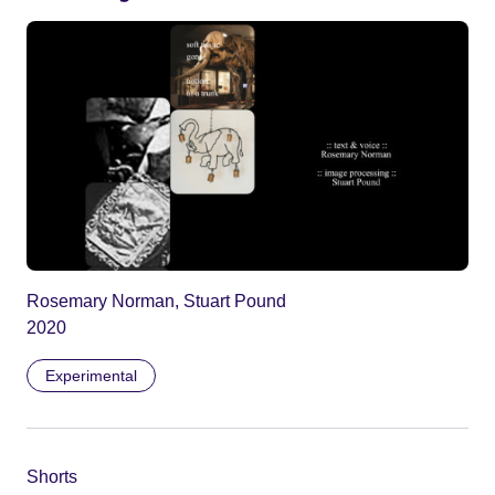
Rosemary Norman, Stuart Pound
2020
Experimental
Shorts