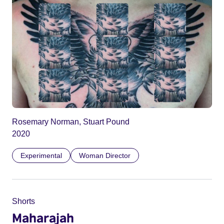
Rosemary Norman, Stuart Pound
2020
Experimental
Woman Director
Shorts
Maharajah