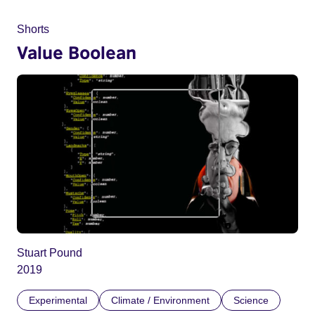
Shorts
Value Boolean
Stuart Pound
2019
Experimental
Climate / Environment
Science