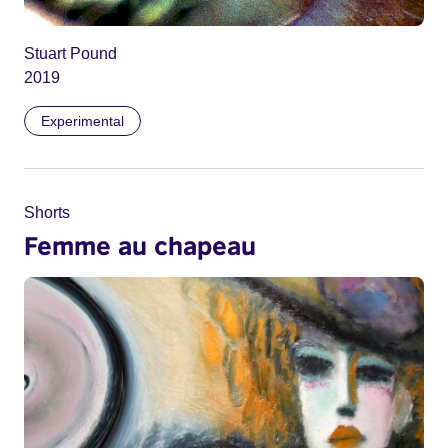
Stuart Pound
2019
Experimental
Shorts
Femme au chapeau