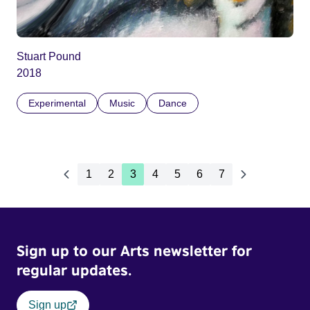
Stuart Pound
2018
Experimental
Music
Dance
1
2
3
4
5
6
7
Sign up to our Arts newsletter for
regular updates.
Sign up