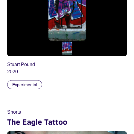
Stuart Pound
2020
Experimental
Shorts
The Eagle Tattoo