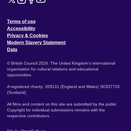
Terms of use
Accessibility
Privacy & Cookies
Modern Slavery Statement
Data
© British Council 2026. The United Kingdom's international
organisation for cultural relations and educational
opportunities.
A registered charity: 209131 (England and Wales) SC037733
(Scotland).
All films and content on this site are submitted by the public.
Copyright for individual submissions remains with the
respective contributors.