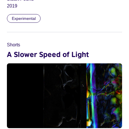
2019
Experimental
Shorts
A Slower Speed of Light