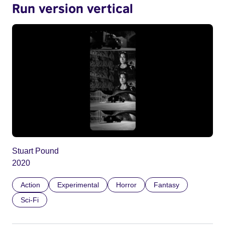
Run version vertical
Stuart Pound
2020
Action
Experimental
Horror
Fantasy
Sci-Fi