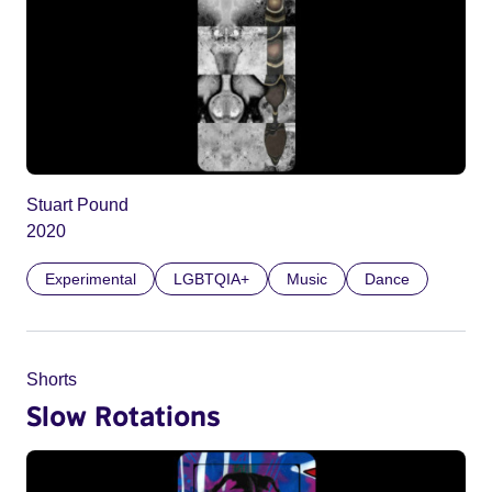
Stuart Pound
2020
Experimental
LGBTQIA+
Music
Dance
Shorts
Slow Rotations