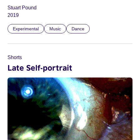
Stuart Pound
2019
Experimental
Music
Dance
Shorts
Late Self-portrait