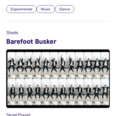
Experimental
Music
Dance
Shorts
Barefoot Busker
Stuart Pound