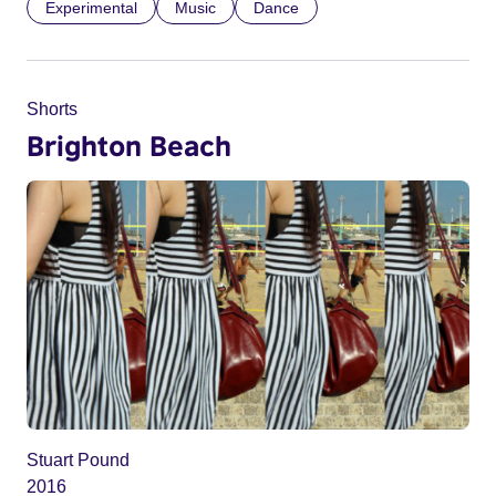
Experimental
Music
Dance
Shorts
Brighton Beach
Stuart Pound
2016