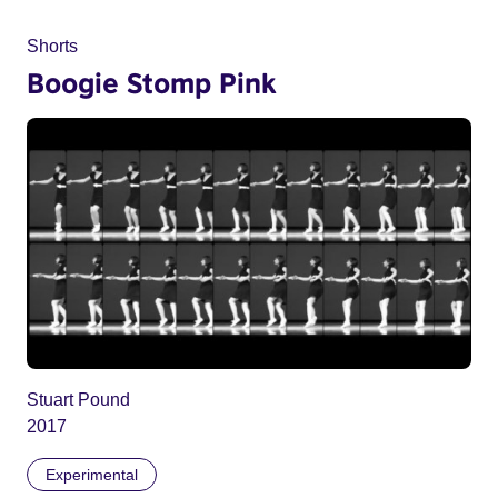
Shorts
Boogie Stomp Pink
Stuart Pound
2017
Experimental