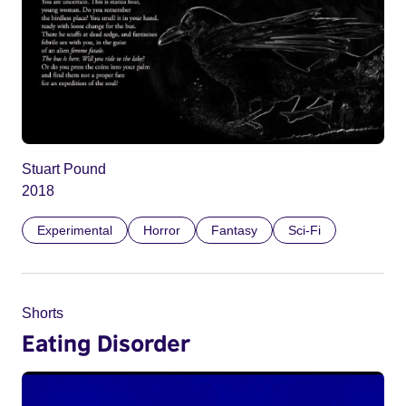
Stuart Pound
2018
Experimental
Horror
Fantasy
Sci-Fi
Shorts
Eating Disorder