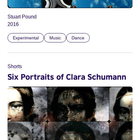
Stuart Pound
2016
Experimental
Music
Dance
Shorts
Six Portraits of Clara Schumann