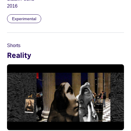
2016
Experimental
Shorts
Reality