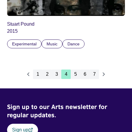
Stuart Pound
2015
Experimental
Music
Dance
1
2
3
4
5
6
7
Sign up to our Arts newsletter for
regular updates.
Sign up