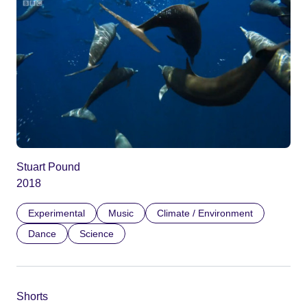
Stuart Pound
2018
Experimental
Music
Climate / Environment
Dance
Science
Shorts