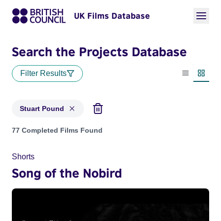
UK Films Database
Search the Projects Database
Filter Results
List view
Thumbn
Stuart Pound
Projects matching: Stuart Pound
77 Completed Films Found
Shorts
Song of the Nobird