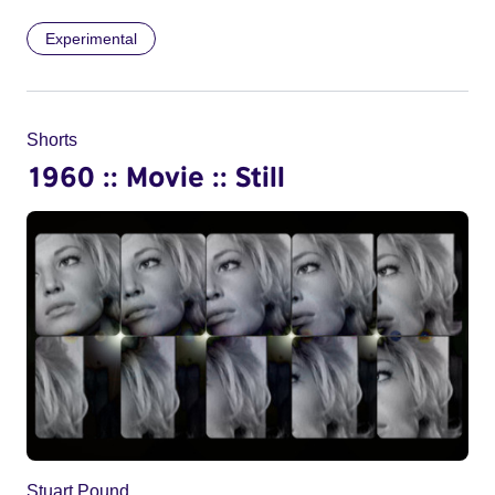
Experimental
Shorts
1960 :: Movie :: Still
Stuart Pound