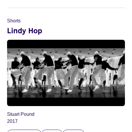
Shorts
Lindy Hop
Stuart Pound
2017