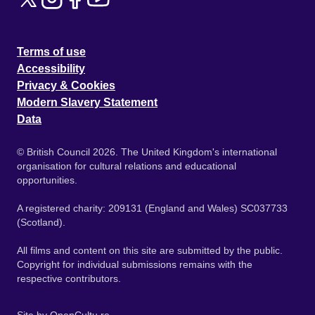
Terms of use
Accessibility
Privacy & Cookies
Modern Slavery Statement
Data
© British Council 2026. The United Kingdom's international
organisation for cultural relations and educational
opportunities.
A registered charity: 209131 (England and Wales) SC037733
(Scotland).
All films and content on this site are submitted by the public.
Copyright for individual submissions remains with the
respective contributors.