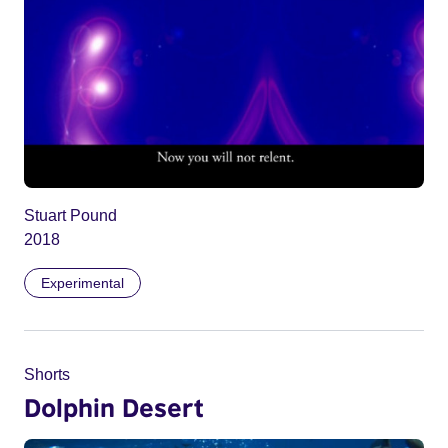
Stuart Pound
2018
Experimental
Shorts
Dolphin Desert