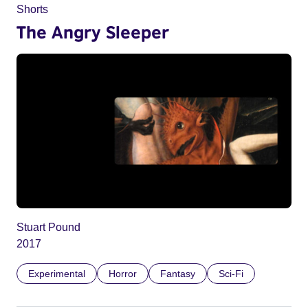
Shorts
The Angry Sleeper
Stuart Pound
2017
Experimental
Horror
Fantasy
Sci-Fi