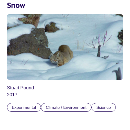
Snow
Stuart Pound
2017
Experimental
Climate / Environment
Science