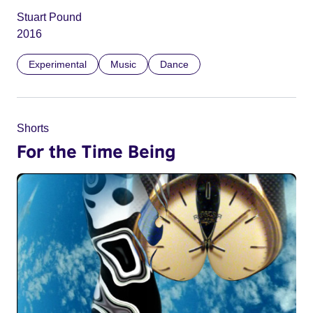
Stuart Pound
2016
Experimental
Music
Dance
Shorts
For the Time Being