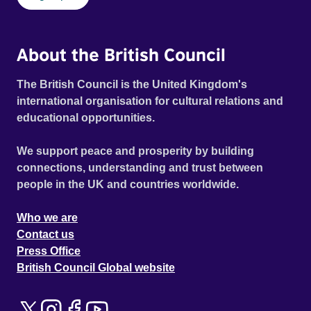
About the British Council
The British Council is the United Kingdom's
international organisation for cultural relations and
educational opportunities.
We support peace and prosperity by building
connections, understanding and trust between
people in the UK and countries worldwide.
Who we are
Contact us
Press Office
British Council Global website