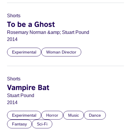
Shorts
To be a Ghost
Rosemary Norman &amp; Stuart Pound
2014
Experimental
Woman Director
Shorts
Vampire Bat
Stuart Pound
2014
Experimental
Horror
Music
Dance
Fantasy
Sci-Fi