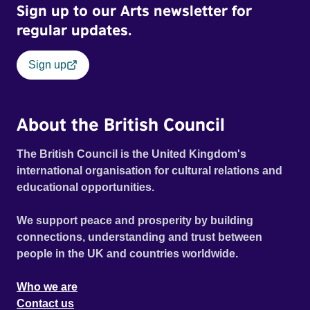
Sign up to our Arts newsletter for
regular updates.
Sign up
About the British Council
The British Council is the United Kingdom's
international organisation for cultural relations and
educational opportunities.
We support peace and prosperity by building
connections, understanding and trust between
people in the UK and countries worldwide.
Who we are
Contact us