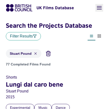
UK Films Database
Search the Projects Database
Filter Results
List view
Thumbn
Stuart Pound
Projects matching: Stuart Pound
77 Completed Films Found
Shorts
Lungi dal caro bene
Stuart Pound
2015
Experimental
Music
Dance