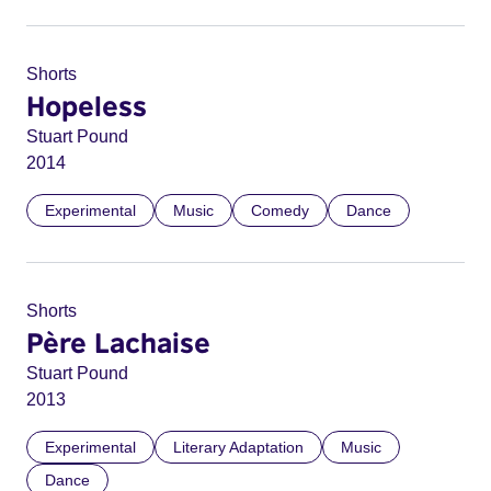
Shorts
Hopeless
Stuart Pound
2014
Experimental
Music
Comedy
Dance
Shorts
Père Lachaise
Stuart Pound
2013
Experimental
Literary Adaptation
Music
Dance