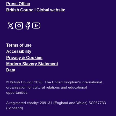
Press Office
British Council Global website
Terms of use
Accessibility
Privacy & Cookies
Modern Slavery Statement
Data
© British Council 2026. The United Kingdom's international
organisation for cultural relations and educational
opportunities.
A registered charity: 209131 (England and Wales) SC037733
(Scotland).