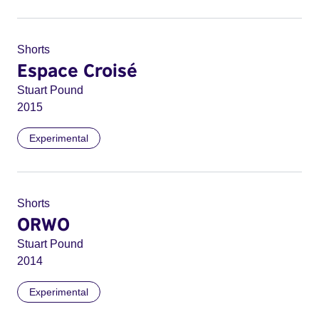
Shorts
Espace Croisé
Stuart Pound
2015
Experimental
Shorts
ORWO
Stuart Pound
2014
Experimental