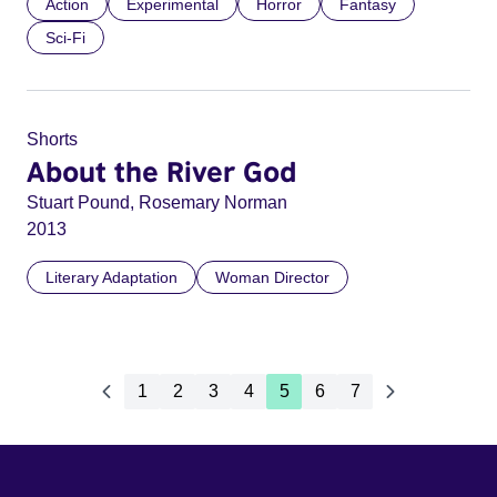
Action
Experimental
Horror
Fantasy
Sci-Fi
Shorts
About the River God
Stuart Pound, Rosemary Norman
2013
Literary Adaptation
Woman Director
1
2
3
4
5
6
7