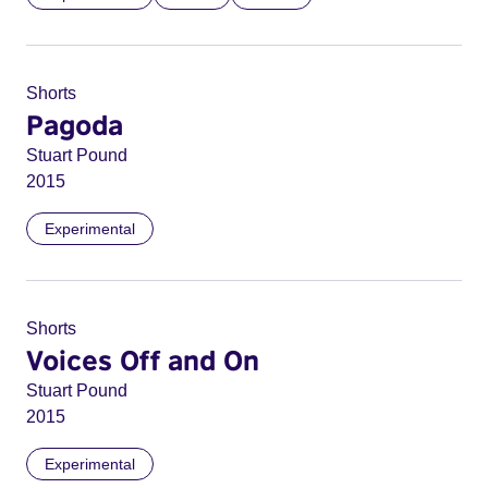
Shorts
Pagoda
Stuart Pound
2015
Experimental
Shorts
Voices Off and On
Stuart Pound
2015
Experimental