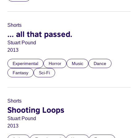
Shorts
... all that passed.
Stuart Pound
2013
Experimental
Horror
Music
Dance
Fantasy
Sci-Fi
Shorts
Shooting Loops
Stuart Pound
2013