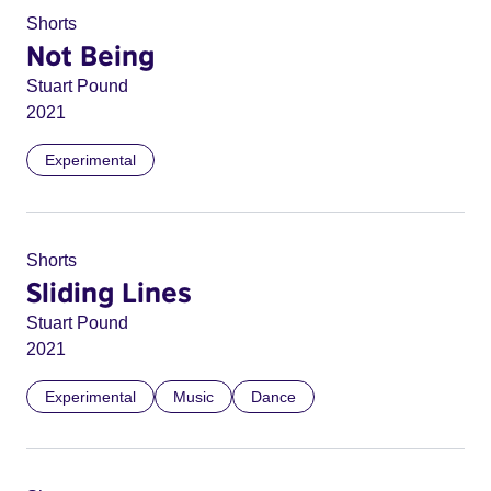
Shorts
Not Being
Stuart Pound
2021
Experimental
Shorts
Sliding Lines
Stuart Pound
2021
Experimental
Music
Dance