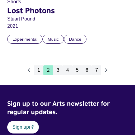
Shorts
Lost Photons
Stuart Pound
2021
Experimental
Music
Dance
1
2
3
4
5
6
7
Sign up to our Arts newsletter for
regular updates.
Sign up