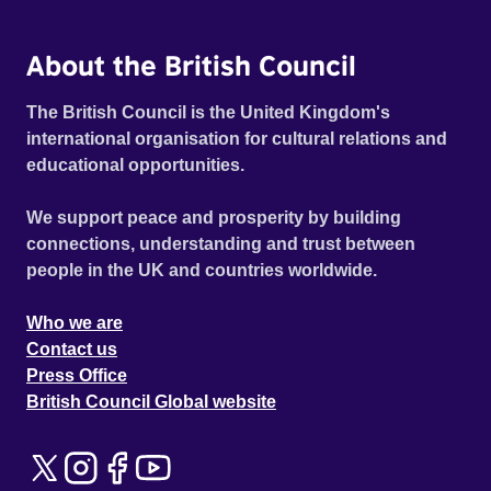
About the British Council
The British Council is the United Kingdom's
international organisation for cultural relations and
educational opportunities.
We support peace and prosperity by building
connections, understanding and trust between
people in the UK and countries worldwide.
Who we are
Contact us
Press Office
British Council Global website