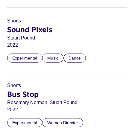
Shorts
Sound Pixels
Stuart Pound
2022
Experimental
Music
Dance
Shorts
Bus Stop
Rosemary Norman, Stuart Pound
2022
Experimental
Woman Director