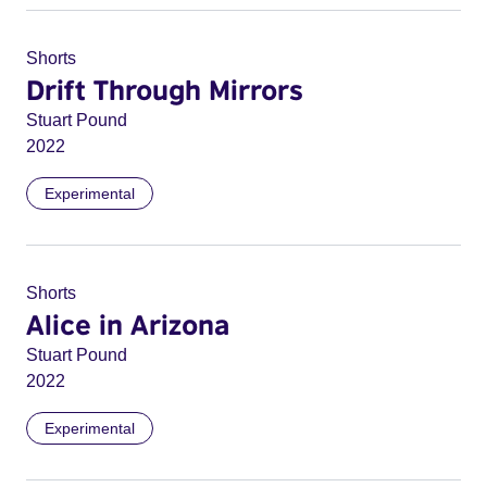
Shorts
Drift Through Mirrors
Stuart Pound
2022
Experimental
Shorts
Alice in Arizona
Stuart Pound
2022
Experimental