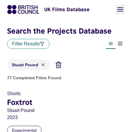
UK Films Database
Search the Projects Database
Filter Results
List view
Thumbn
Stuart Pound
Projects matching: Stuart Pound
77 Completed Films Found
Shorts
Foxtrot
Stuart Pound
2023
Experimental