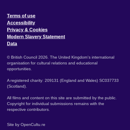
Terms of use
Accessibility
Privacy & Cookies
Modern Slavery Statement
Data
© British Council 2026. The United Kingdom's international
organisation for cultural relations and educational
opportunities.
A registered charity: 209131 (England and Wales) SC037733
(Scotland).
All films and content on this site are submitted by the public.
Copyright for individual submissions remains with the
respective contributors.
Site by
OpenCultu.re