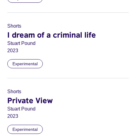
Shorts
I dream of a criminal life
Stuart Pound
2023
Experimental
Shorts
Private View
Stuart Pound
2023
Experimental