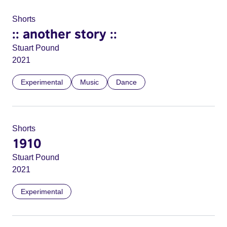
Shorts
:: another story ::
Stuart Pound
2021
Experimental
Music
Dance
Shorts
1910
Stuart Pound
2021
Experimental